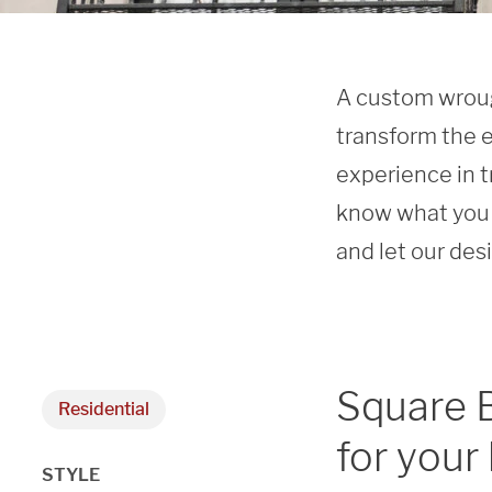
A custom wrough
transform the e
experience in t
know what you 
and let our des
Square 
Residential
for your
STYLE