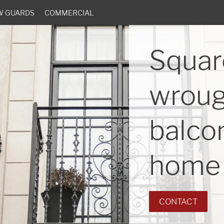
W GUARDS
COMMERCIAL
Squar
wroug
balcon
home 
CONTACT