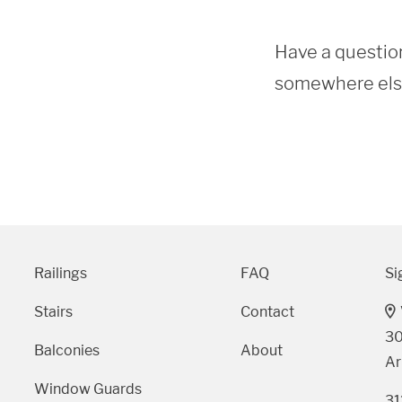
Have a question
somewhere else?
Railings
FAQ
Si
Stairs
Contact
30
Balconies
About
Ar
Window Guards
31