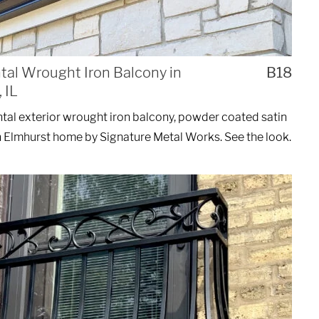
al Wrought Iron Balcony in
B18
 IL
al exterior wrought iron balcony, powder coated satin
n Elmhurst home by Signature Metal Works. See the look.