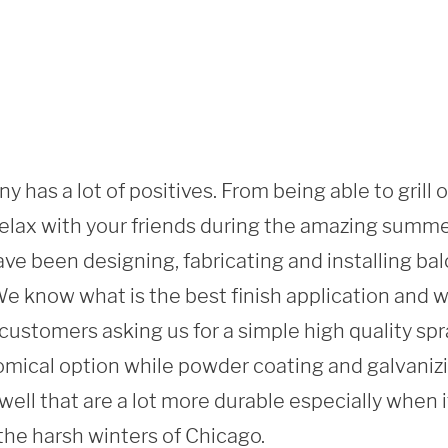
y has a lot of positives. From being able to grill 
 relax with your friends during the amazing summ
ve been designing, fabricating and installing balc
 know what is the best finish application and what
ustomers asking us for a simple high quality spray
mical option while powder coating and galvanizi
 well that are a lot more durable especially when i
the harsh winters of Chicago. 
