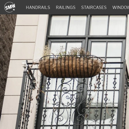
HANDRAILS
RAILINGS
STAIRCASES
WINDO