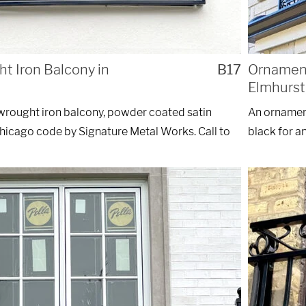
 Iron Balcony in
B17
Ornament
Elmhurst,
wrought iron balcony, powder coated satin
An ornament
Chicago code by Signature Metal Works. Call to
black for a