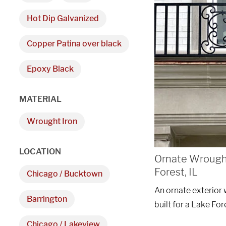
Hot Dip Galvanized
Copper Patina over black
Epoxy Black
We are proudly providi
MATERIAL
metal fabrications and i
Wrought Iron
within a 50-mile radius 
LOCATION
Ornate Wrought
Showroom
Forest, IL
Chicago / Bucktown
3027 Malmo Dr, 

An ornate exterior 
Barrington
Arlington Heights, IL 60005
built for a Lake Fo
Chicago / Lakeview