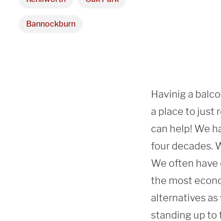
Bannockburn
Havinig a balcon
a place to just
can help! We ha
four decades. We
We often have c
the most econo
alternatives as
standing up to 