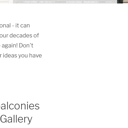
al - it can 
our decades of 
again! Don't 
ideas you have 
alconies
Gallery