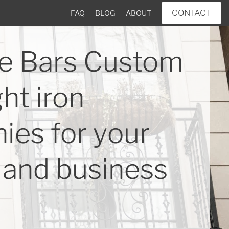
CONTACT
FAQ
BLOG
ABOUT
e Bars Custom
ht iron
ies for your
and business