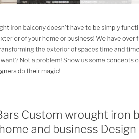
t iron balcony doesn't have to be simply function
xterior of your home or business! We have over f
ransforming the exterior of spaces time and time 
want? Not a problem! Show us some concepts or 
igners do their magic!
Bars Custom wrought iron b
 home and business Design 