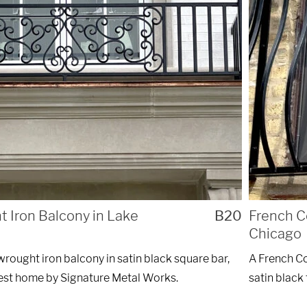
ng custom
REQ
nstallations
of Chicago.
 Iron Balcony in Lake
B20
French C
Chicago
wrought iron balcony in satin black square bar,
A French Co
rest home by Signature Metal Works.
satin black