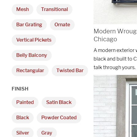
Mesh
Transitional
Bar Grating
Ornate
Modern Wrought
Chicago
Vertical Pickets
A modern exterior 
Belly Balcony
black and built to 
talk through yours.
Rectangular
Twisted Bar
FINISH
Painted
Satin Black
Black
Powder Coated
Silver
Gray