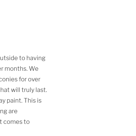
outside to having 
er months. We 
onies for over 
 will truly last. 
 paint. This is 
ng are 
t comes to 