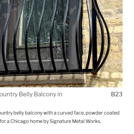
UEST A QUOTE
ountry Belly Balcony in
B23
untry belly balcony with a curved face, powder coated
 for a Chicago home by Signature Metal Works.