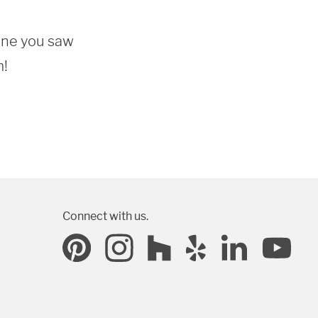
one you saw 
m!
Connect with us.