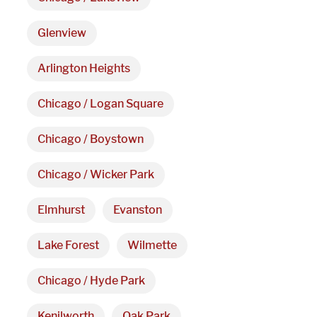
Hours
Glenview
Monday - Friday 

Arlington Heights
9 AM - 5 PM
Chicago / Logan Square
Telephone
Chicago / Boystown
312-912-7405
Chicago / Wicker Park
Elmhurst
Evanston
Lake Forest
Wilmette
Chicago / Hyde Park
Kenilworth
Oak Park