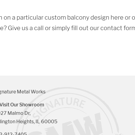
 on a particular custom balcony design here or 
 Give us a call or simply fill out our contact for
gnature Metal Works
Visit Our Showroom
27 Malmo Dr, 

lington Heights, IL 60005
2-912-7405