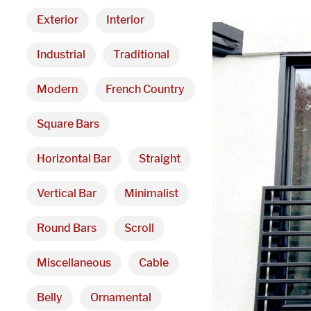
Exterior
Interior
Industrial
Traditional
Modern
French Country
Square Bars
Horizontal Bar
Straight
Vertical Bar
Minimalist
Round Bars
Scroll
Miscellaneous
Cable
Belly
Ornamental