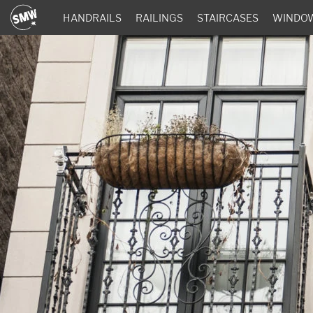
HANDRAILS
RAILINGS
STAIRCASES
WINDO