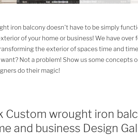
t iron balcony doesn't have to be simply function
xterior of your home or business! We have over f
ransforming the exterior of spaces time and time 
want? Not a problem! Show us some concepts or 
igners do their magic!
 Custom wrought iron balc
e and business Design Gal