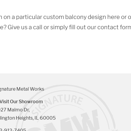
 on a particular custom balcony design here or 
 Give us a call or simply fill out our contact for
gnature Metal Works
Visit Our Showroom
27 Malmo Dr, 

lington Heights, IL 60005
2-912-7405