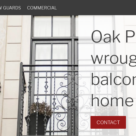
W GUARDS
COMMERCIAL
Oak P
wroug
balcon
home 
CONTACT