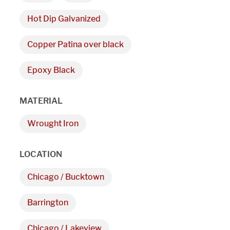
Hot Dip Galvanized
Copper Patina over black
Epoxy Black
We are proudly providi
MATERIAL
metal fabrications and i
Wrought Iron
within a 50-mile radius 
LOCATION
Showroom
Chicago / Bucktown
3027 Malmo Dr, 

Barrington
Arlington Heights, IL 60005
Chicago / Lakeview