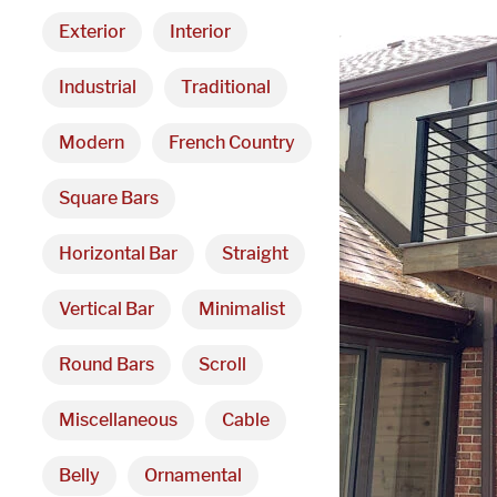
Exterior
Interior
Industrial
Traditional
Modern
French Country
Square Bars
Horizontal Bar
Straight
Vertical Bar
Minimalist
Round Bars
Scroll
Miscellaneous
Cable
Belly
Ornamental