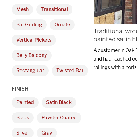
Mesh
Transitional
Bar Grating
Ornate
Traditional wro
painted satin b
Vertical Pickets
A customer in Oak P
Belly Balcony
and had reached ou
railings with a hori
Rectangular
Twisted Bar
FINISH
Painted
Satin Black
Black
Powder Coated
Silver
Gray