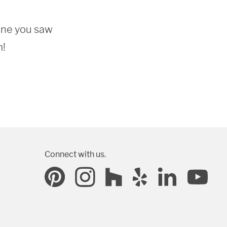
one you saw 
m!
Connect with us.