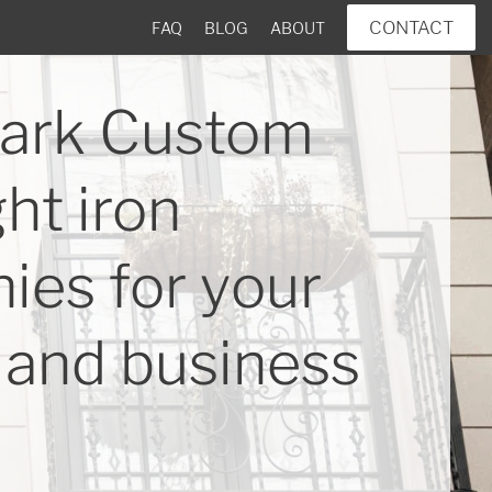
CONTACT
FAQ
BLOG
ABOUT
ark Custom
ht iron
ies for your
and business