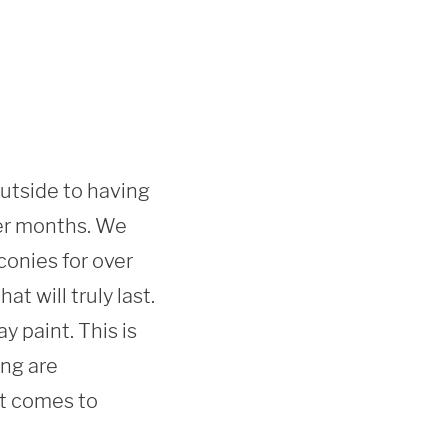
outside to having 
er months. We 
onies for over 
 will truly last. 
 paint. This is 
ng are 
t comes to 