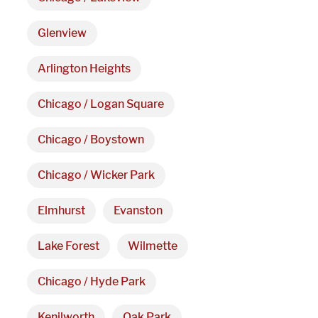
Hours
Glenview
Monday - Friday 

Arlington Heights
9 AM - 5 PM
Chicago / Logan Square
Telephone
Chicago / Boystown
312-912-7405
Chicago / Wicker Park
Elmhurst
Evanston
Lake Forest
Wilmette
Chicago / Hyde Park
Kenilworth
Oak Park