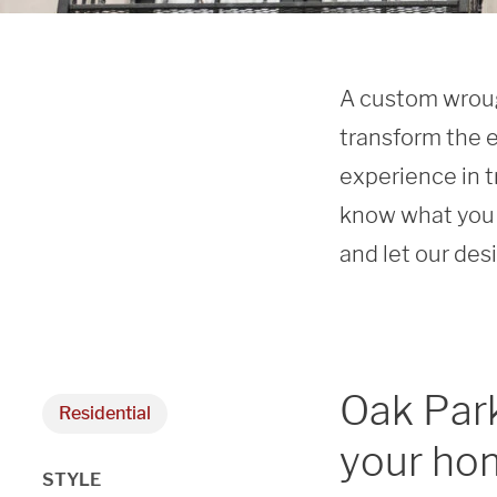
A custom wrough
transform the e
experience in t
know what you 
and let our des
Oak Park
Residential
your hom
STYLE