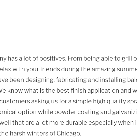
y has a lot of positives. From being able to grill 
 relax with your friends during the amazing summ
ve been designing, fabricating and installing balc
 know what is the best finish application and what
ustomers asking us for a simple high quality spray
mical option while powder coating and galvanizi
 well that are a lot more durable especially when i
the harsh winters of Chicago. 
