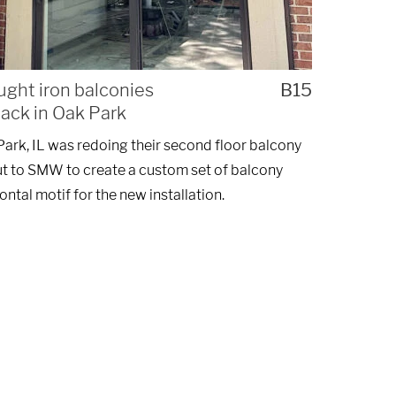
ught iron balconies
B15
lack in Oak Park
ark, IL was redoing their second floor balcony
t to SMW to create a custom set of balcony
zontal motif for the new installation.