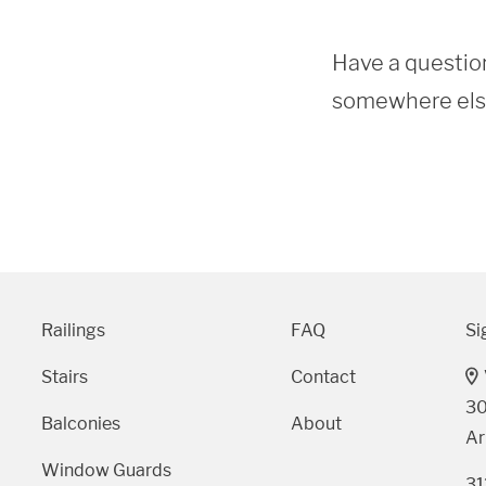
Have a question
somewhere else?
Railings
FAQ
Si
Stairs
Contact
30
Balconies
About
Ar
Window Guards
31