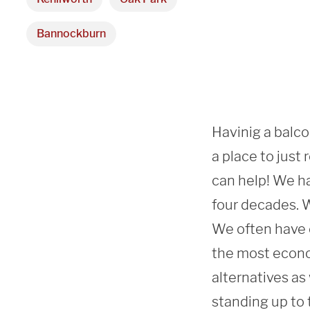
Bannockburn
Havinig a balcon
a place to just
can help! We ha
four decades. We
We often have c
the most econo
alternatives as
standing up to 