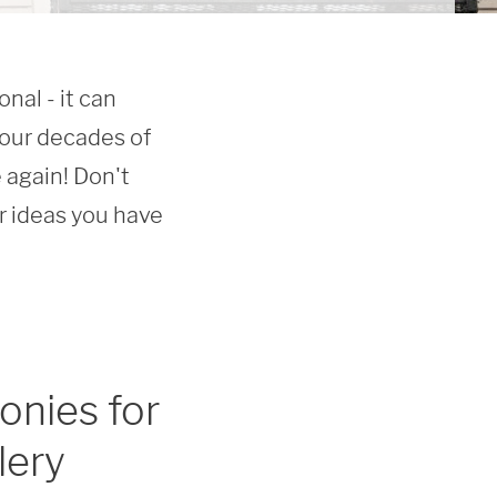
al - it can 
our decades of 
again! Don't 
ideas you have 
onies for
lery