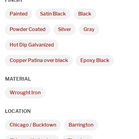
FINISH
Painted
Satin Black
Black
Powder Coated
Silver
Gray
Hot Dip Galvanized
We are proudly providing
Copper Patina over black
Epoxy Black
custom metal fabrications
MATERIAL
and installations within a
Wrought Iron
50-mile radius of Chicago.
LOCATION
Showroom
Chicago / Bucktown
Barrington
3027 Malmo Dr, 
