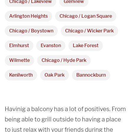
Chicago / Lakeview
Glenview
Arlington Heights, IL 60005
Arlington Heights
Chicago / Logan Square
Hours
Chicago / Boystown
Chicago / Wicker Park
Monday - Friday 

Elmhurst
Evanston
Lake Forest
9 AM - 5 PM
Wilmette
Chicago / Hyde Park
Telephone
Kenilworth
Oak Park
Bannockburn
312-912-7405
Havinig a balcony has a lot of positives. From 
being able to grill outside to having a place 
to just relax with your friends during the 