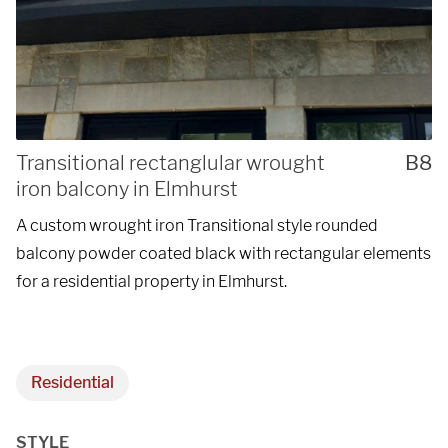
Transitional rectanglular wrought
B8
iron balcony in Elmhurst
A custom wrought iron Transitional style rounded
balcony powder coated black with rectangular elements
for a residential property in Elmhurst.
Residential
STYLE