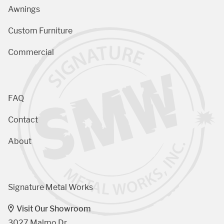
Awnings
Custom Furniture
Commercial
FAQ
Contact
About
Signature Metal Works
Visit Our Showroom
3027 Malmo Dr, 
