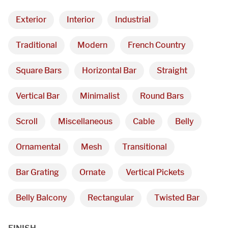
Exterior
Interior
Industrial
Traditional
Modern
French Country
Square Bars
Horizontal Bar
Straight
Vertical Bar
Minimalist
Round Bars
Scroll
Miscellaneous
Cable
Belly
Ornamental
Mesh
Transitional
Bar Grating
Ornate
Vertical Pickets
Belly Balcony
Rectangular
Twisted Bar