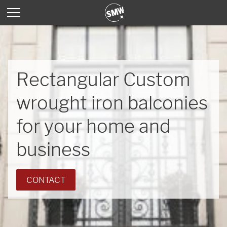
Rectangular Custom
wrought iron balconies
for your home and
business
CONTACT