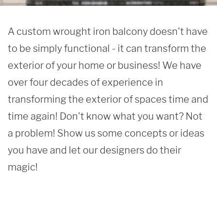
A custom wrought iron balcony doesn't have 
to be simply functional - it can transform the 
exterior of your home or business! We have 
over four decades of experience in 
transforming the exterior of spaces time and 
time again! Don't know what you want? Not 
a problem! Show us some concepts or ideas 
you have and let our designers do their 
magic!