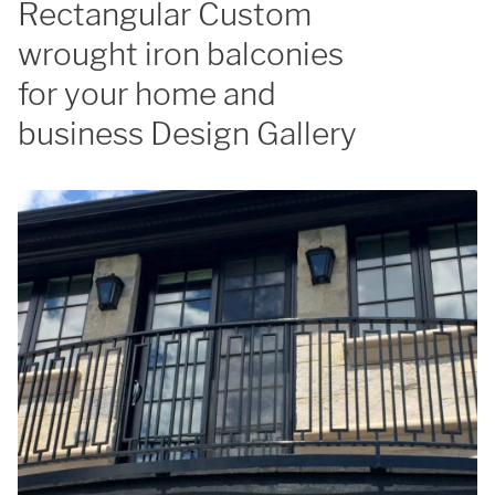
Rectangular Custom
wrought iron balconies
for your home and
business Design Gallery