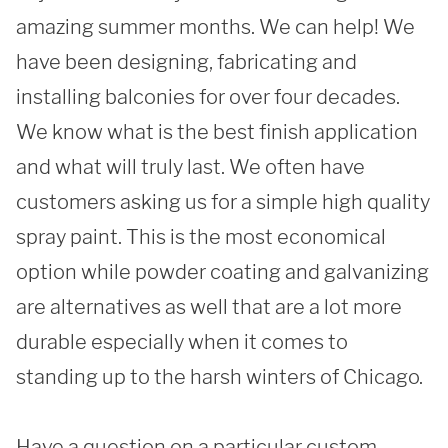
REQUEST A QUOTE
amazing summer months. We can help! We 
have been designing, fabricating and 
installing balconies for over four decades. 
We know what is the best finish application 
and what will truly last. We often have 
customers asking us for a simple high quality 
spray paint. This is the most economical 
option while powder coating and galvanizing 
are alternatives as well that are a lot more 
durable especially when it comes to 
standing up to the harsh winters of Chicago. 

Have a question on a particular custom 