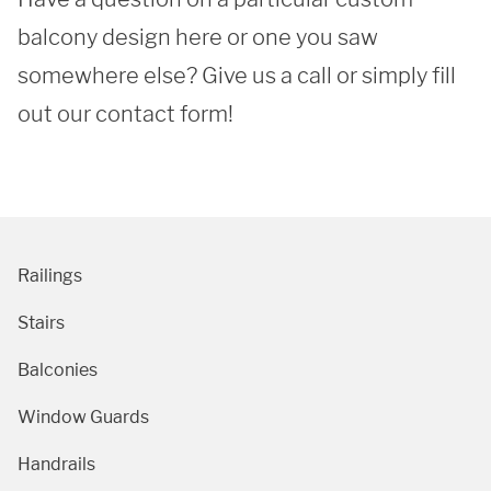
balcony design here or one you saw 
SUBMIT
somewhere else? Give us a call or simply fill 
out our contact form!
Railings
Stairs
Balconies
Window Guards
Handrails