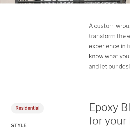
A custom wrough
transform the e
experience in t
know what you 
and let our des
Epoxy B
Residential
for your
STYLE