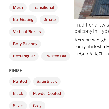
Mesh
Transitional
Bar Grating
Ornate
Traditional twi
balcony in Hyd
Vertical Pickets
A custom wrought ir
Belly Balcony
epoxy black with t
in Hyde Park, Chica
Rectangular
Twisted Bar
FINISH
Painted
Satin Black
Black
Powder Coated
Silver
Gray