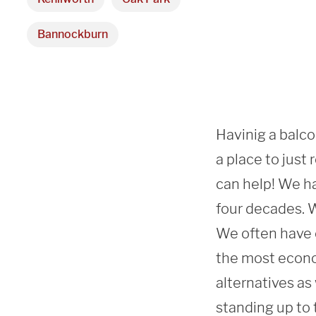
Bannockburn
Havinig a balcon
a place to just
can help! We ha
four decades. We
We often have c
the most econo
alternatives as
standing up to 