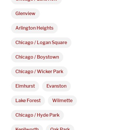
Hours
Glenview
Monday - Friday 

Arlington Heights
9 AM - 5 PM
Chicago / Logan Square
Telephone
Chicago / Boystown
312-912-7405
Chicago / Wicker Park
Elmhurst
Evanston
Lake Forest
Wilmette
Chicago / Hyde Park
Kenilworth
Oak Park