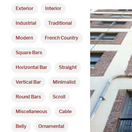
Exterior
Interior
Industrial
Traditional
Modern
French Country
Square Bars
Horizontal Bar
Straight
Vertical Bar
Minimalist
Round Bars
Scroll
Miscellaneous
Cable
Belly
Ornamental