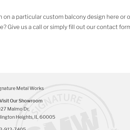
 on a particular custom balcony design here or 
 Give us a call or simply fill out our contact for
gnature Metal Works
Visit Our Showroom
27 Malmo Dr, 

lington Heights, IL 60005
2-912-7405