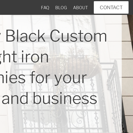
CONTACT
FAQ
BLOG
ABOUT
 Black Custom
ht iron
ies for your
and business