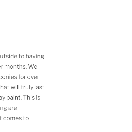
outside to having 
er months. We 
onies for over 
 will truly last. 
 paint. This is 
ng are 
t comes to 