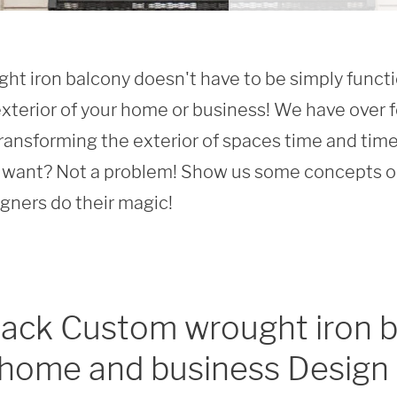
t iron balcony doesn't have to be simply function
xterior of your home or business! We have over f
ransforming the exterior of spaces time and time 
want? Not a problem! Show us some concepts or 
igners do their magic!
lack Custom wrought iron b
 home and business Design 