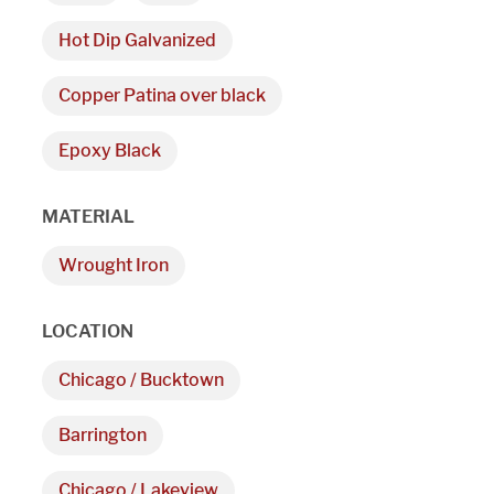
Hot Dip Galvanized
Copper Patina over black
Epoxy Black
We are proudly providi
MATERIAL
metal fabrications and i
Wrought Iron
within a 50-mile radius 
LOCATION
Showroom
Chicago / Bucktown
3027 Malmo Dr, 

Barrington
Arlington Heights, IL 60005
Chicago / Lakeview