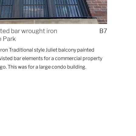
sted bar wrought iron
B7
e Park
on Traditional style Juliet balcony painted
wisted bar elements for a commercial property
go. This was for a large condo building.