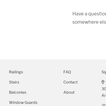
Have a question
somewhere else?
Railings
FAQ
Si
Stairs
Contact
30
Balconies
About
Ar
Window Guards
31