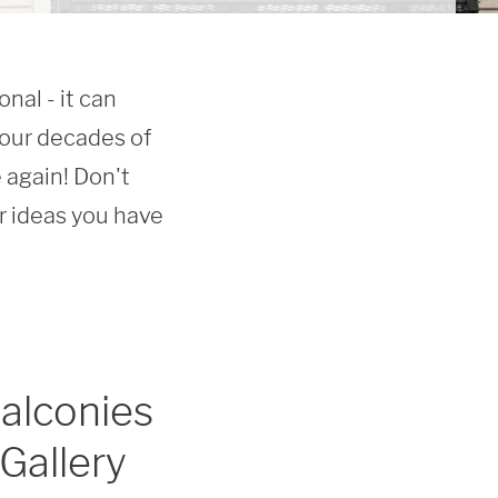
al - it can 
our decades of 
again! Don't 
ideas you have 
alconies
Gallery