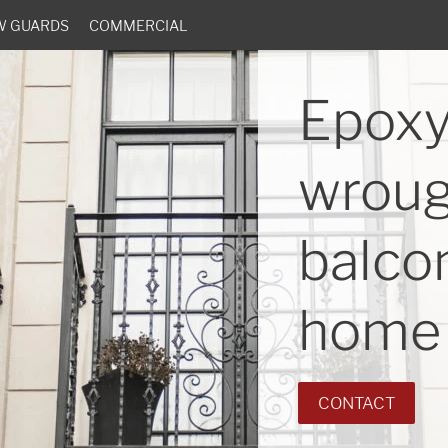
W GUARDS
COMMERCIAL
Epoxy
wroug
balcon
home 
CONTACT