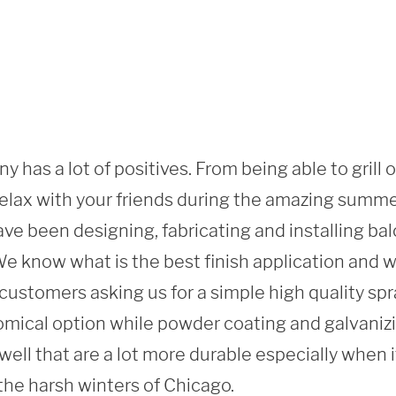
y has a lot of positives. From being able to grill 
 relax with your friends during the amazing summ
ve been designing, fabricating and installing balc
 know what is the best finish application and what
ustomers asking us for a simple high quality spray
mical option while powder coating and galvanizi
 well that are a lot more durable especially when i
the harsh winters of Chicago. 
