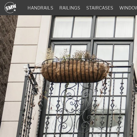
HANDRAILS
RAILINGS
STAIRCASES
WINDO