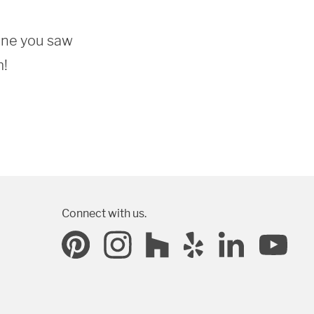
one you saw 
m!
Connect with us.