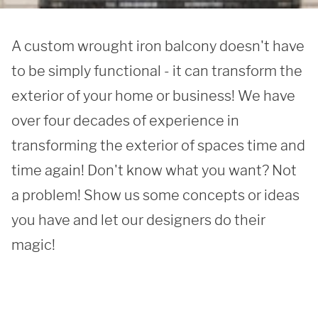
A custom wrought iron balcony doesn't have 
to be simply functional - it can transform the 
exterior of your home or business! We have 
over four decades of experience in 
transforming the exterior of spaces time and 
time again! Don't know what you want? Not 
a problem! Show us some concepts or ideas 
you have and let our designers do their 
magic!