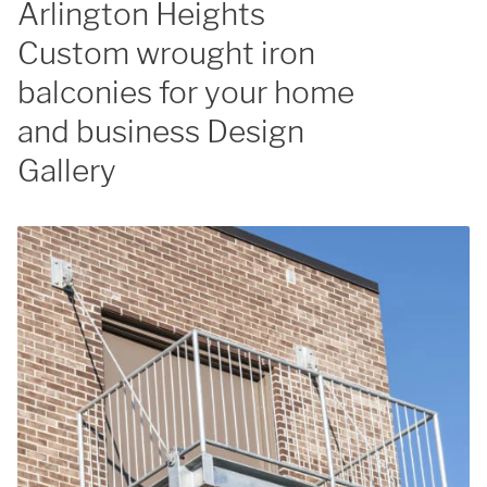
Arlington Heights
Custom wrought iron
balconies for your home
and business Design
Gallery