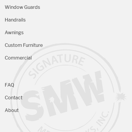
Window Guards
Handrails
Awnings
Custom Furniture
Commercial
FAQ
Contact
About