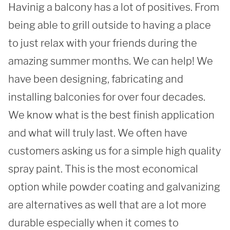
Havinig a balcony has a lot of positives. From 
REQUEST A QUOTE
being able to grill outside to having a place 
to just relax with your friends during the 
amazing summer months. We can help! We 
have been designing, fabricating and 
installing balconies for over four decades. 
We know what is the best finish application 
and what will truly last. We often have 
customers asking us for a simple high quality 
spray paint. This is the most economical 
option while powder coating and galvanizing 
are alternatives as well that are a lot more 
durable especially when it comes to 