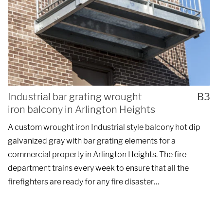
Industrial bar grating wrought
B3
iron balcony in Arlington Heights
A custom wrought iron Industrial style balcony hot dip
galvanized gray with bar grating elements for a
commercial property in Arlington Heights. The fire
department trains every week to ensure that all the
firefighters are ready for any fire disaster…