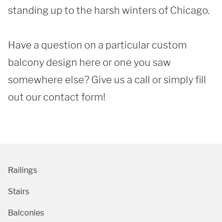
standing up to the harsh winters of Chicago. 

Have a question on a particular custom 
SUBMIT
balcony design here or one you saw 
somewhere else? Give us a call or simply fill 
out our contact form!
Railings
Stairs
Balconies