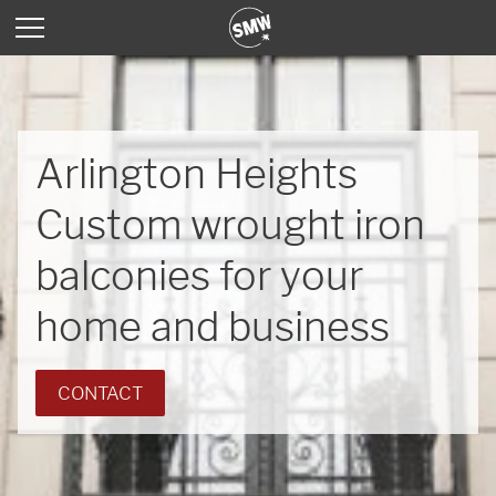
Arlington Heights
Custom wrought iron
balconies for your
home and business
CONTACT