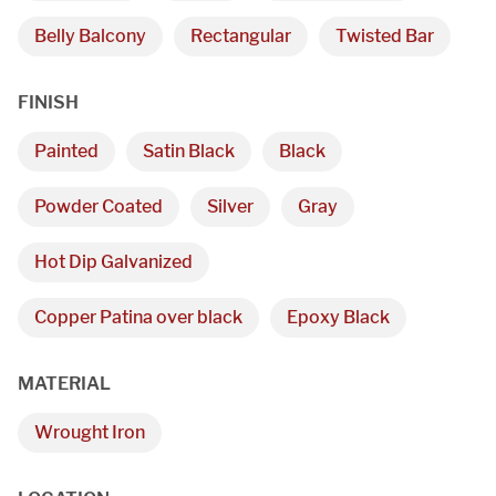
Belly Balcony
Rectangular
Twisted Bar
FINISH
Painted
Satin Black
Black
Powder Coated
Silver
Gray
Hot Dip Galvanized
We are proudly providing
custom metal fabrications
Copper Patina over black
Epoxy Black
and installations within a
MATERIAL
50-mile radius of Chicago.
Wrought Iron
Showroom