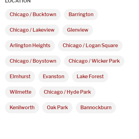
LOCATION
3027 Malmo Dr, 

Chicago / Bucktown
Barrington
Arlington Heights, IL 60005
Chicago / Lakeview
Glenview
Hours
Arlington Heights
Chicago / Logan Square
Monday - Friday 

Chicago / Boystown
Chicago / Wicker Park
9 AM - 5 PM
Elmhurst
Evanston
Lake Forest
Wilmette
Chicago / Hyde Park
Telephone
312-912-7405
Kenilworth
Oak Park
Bannockburn