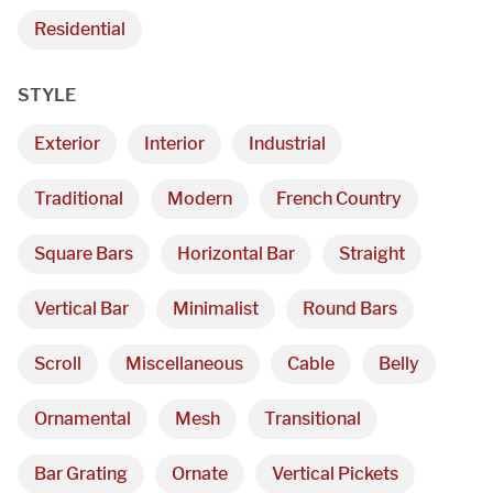
Residential
STYLE
Exterior
Interior
Industrial
Traditional
Modern
French Country
Square Bars
Horizontal Bar
Straight
Vertical Bar
Minimalist
Round Bars
Scroll
Miscellaneous
Cable
Belly
Ornamental
Mesh
Transitional
Bar Grating
Ornate
Vertical Pickets