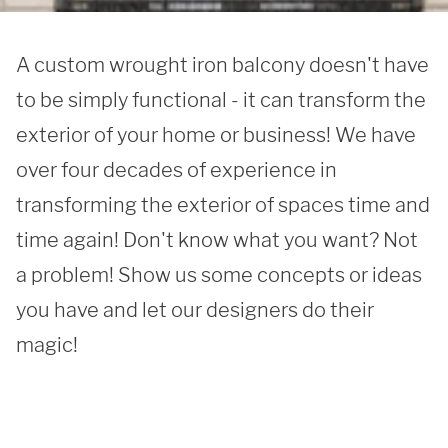
A custom wrought iron balcony doesn't have 
to be simply functional - it can transform the 
exterior of your home or business! We have 
over four decades of experience in 
transforming the exterior of spaces time and 
time again! Don't know what you want? Not 
a problem! Show us some concepts or ideas 
you have and let our designers do their 
magic!