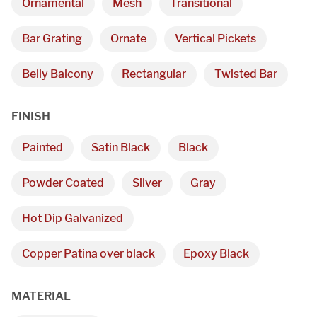
Ornamental
Mesh
Transitional
We are proudly providing
Bar Grating
Ornate
Vertical Pickets
custom metal fabrications
Belly Balcony
Rectangular
Twisted Bar
and installations within a
FINISH
50-mile radius of Chicago.
Painted
Satin Black
Black
Showroom
Powder Coated
Silver
Gray
3027 Malmo Dr, 

Hot Dip Galvanized
Arlington Heights, IL 60005
Copper Patina over black
Epoxy Black
Hours
MATERIAL