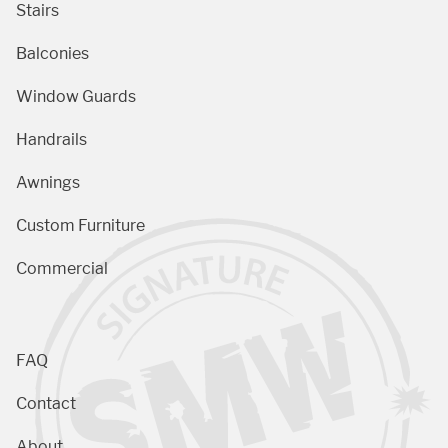
Stairs
Balconies
Window Guards
Handrails
Awnings
Custom Furniture
Commercial
FAQ
Contact
About