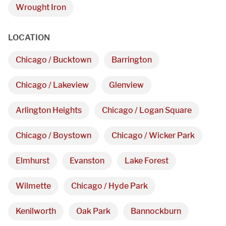
Monday - Friday 

Wrought Iron
9 AM - 5 PM
LOCATION
Telephone
Chicago / Bucktown
Barrington
312-912-7405
Chicago / Lakeview
Glenview
Arlington Heights
Chicago / Logan Square
Chicago / Boystown
Chicago / Wicker Park
REQUEST A QUOTE
Elmhurst
Evanston
Lake Forest
Wilmette
Chicago / Hyde Park
Kenilworth
Oak Park
Bannockburn