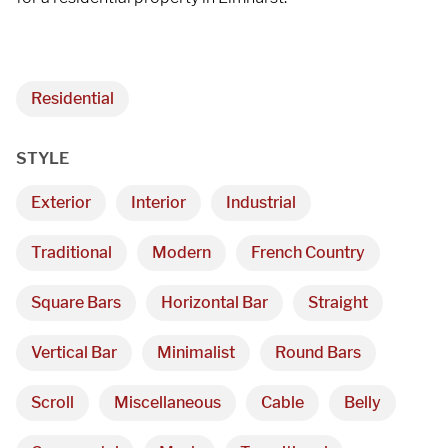
Residential
STYLE
Exterior
Interior
Industrial
Traditional
Modern
French Country
Square Bars
Horizontal Bar
Straight
Vertical Bar
Minimalist
Round Bars
Scroll
Miscellaneous
Cable
Belly