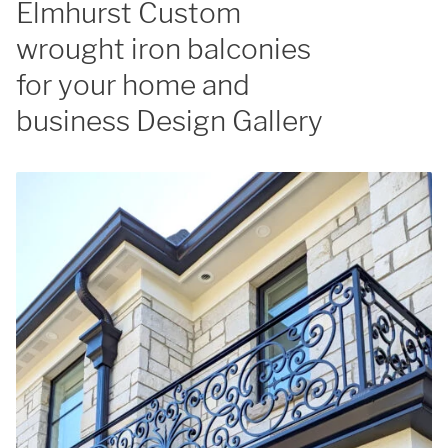
Elmhurst Custom
wrought iron balconies
for your home and
business Design Gallery