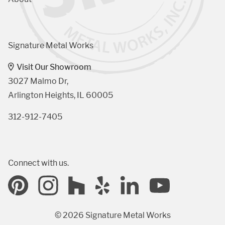
Signature Metal Works
Visit Our Showroom
3027 Malmo Dr, 

Arlington Heights, IL 60005
312-912-7405
Connect with us.
© 2026 Signature Metal Works