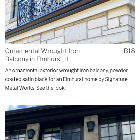
Ornamental Wrought Iron
B18
Balcony in Elmhurst, IL
An ornamental exterior wrought iron balcony, powder
coated satin black for an Elmhurst home by Signature
Metal Works. See the look.