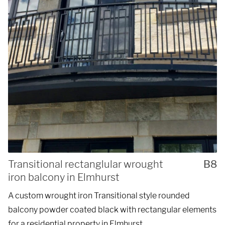
Transitional rectanglular wrought
B8
iron balcony in Elmhurst
A custom wrought iron Transitional style rounded
balcony powder coated black with rectangular elements
for a residential property in Elmhurst.