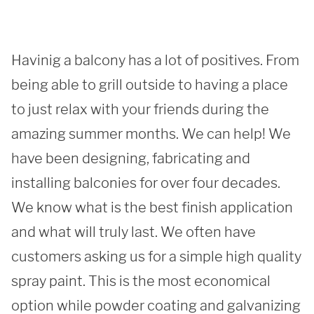
Havinig a balcony has a lot of positives. From 
being able to grill outside to having a place 
to just relax with your friends during the 
amazing summer months. We can help! We 
have been designing, fabricating and 
installing balconies for over four decades. 
We know what is the best finish application 
and what will truly last. We often have 
SUBMIT
customers asking us for a simple high quality 
spray paint. This is the most economical 
option while powder coating and galvanizing 