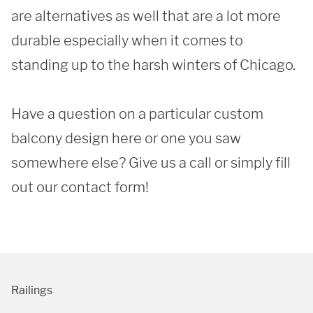
are alternatives as well that are a lot more 
durable especially when it comes to 
standing up to the harsh winters of Chicago. 

Have a question on a particular custom 
balcony design here or one you saw 
somewhere else? Give us a call or simply fill 
out our contact form!
Railings