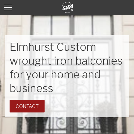
Elmhurst Custom
wrought iron balconies
for your home and
business
CONTACT