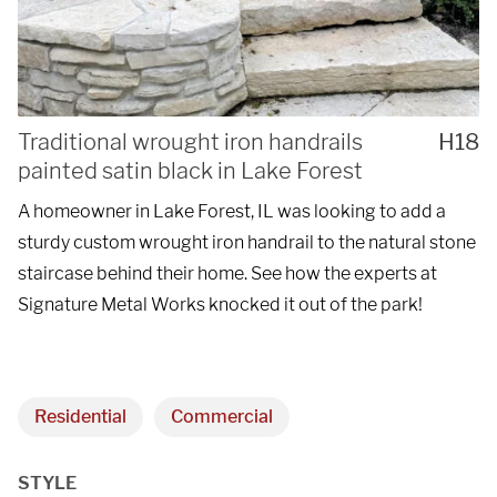
Traditional wrought iron handrails
H18
painted satin black in Lake Forest
A homeowner in Lake Forest, IL was looking to add a
sturdy custom wrought iron handrail to the natural stone
staircase behind their home. See how the experts at
Signature Metal Works knocked it out of the park!
Residential
Commercial
STYLE