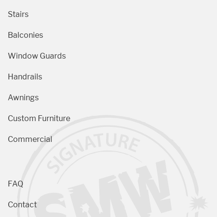
Stairs
Balconies
Window Guards
Handrails
Awnings
Custom Furniture
Commercial
FAQ
Contact