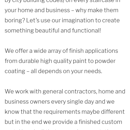
by city building codes) on every staircase in 
your home and business – why make them 
boring? Let’s use our imagination to create 
REQUEST A QUOTE
something beautiful and functional!

We offer a wide array of finish applications 
from durable high quality paint to powder 
coating – all depends on your needs. 

We work with general contractors, home and 
business owners every single day and we 
know that the requirements maybe different 
but in the end we provide a finished custom 