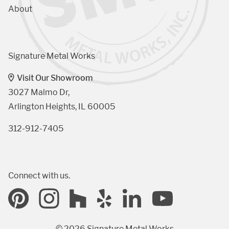
About
Signature Metal Works
Visit Our Showroom
3027 Malmo Dr, 

Arlington Heights, IL 60005
312-912-7405
Connect with us.
© 2026 Signature Metal Works