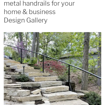
metal handrails for your
home & business
Design Gallery