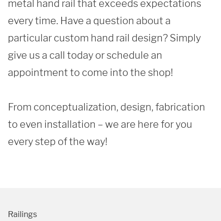
metal hand rail that exceeds expectations 
every time. Have a question about a 
particular custom hand rail design? Simply 
give us a call today or schedule an 
SUBMIT
appointment to come into the shop!

From conceptualization, design, fabrication 
to even installation – we are here for you 
every step of the way! 
Railings