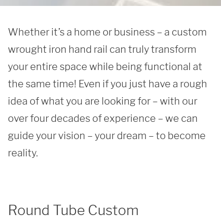
Whether it’s a home or business – a custom 
wrought iron hand rail can truly transform 
your entire space while being functional at 
the same time! Even if you just have a rough 
idea of what you are looking for – with our 
over four decades of experience – we can 
guide your vision – your dream – to become 
reality. 
Round Tube Custom