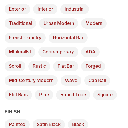
Exterior
Interior
Industrial
Traditional
Urban Modern
Modern
French Country
Horizontal Bar
Minimalist
Contemporary
ADA
Scroll
Rustic
Flat Bar
Forged
Mid-Century Modern
Wave
Cap Rail
Flat Bars
Pipe
Round Tube
Square
FINISH
Painted
Satin Black
Black