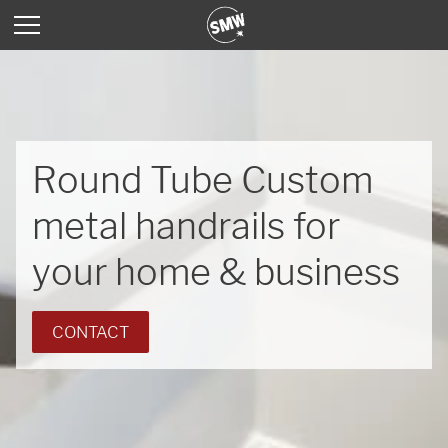
Round Tube Custom
metal handrails for
your home & business
CONTACT