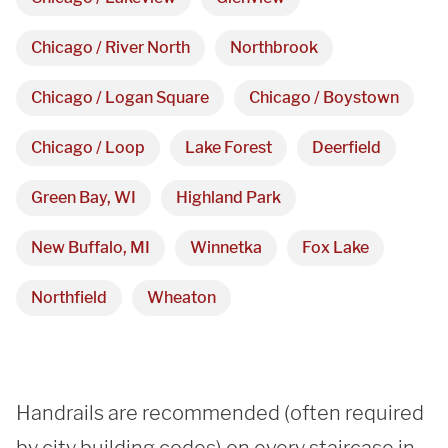
Showroom
Chicago / River North
Northbrook
3027 Malmo Dr, 

Chicago / Logan Square
Chicago / Boystown
Arlington Heights, IL 60005
Chicago / Loop
Lake Forest
Deerfield
Hours
Green Bay, WI
Highland Park
Monday - Friday 

New Buffalo, MI
Winnetka
Fox Lake
9 AM - 5 PM
Northfield
Wheaton
Telephone
312-912-7405
Handrails are recommended (often required 