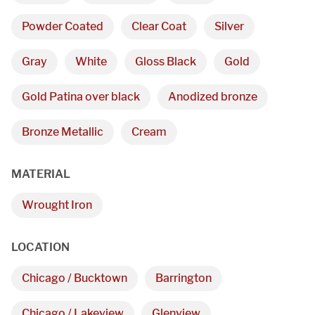
Powder Coated
Clear Coat
Silver
Gray
White
Gloss Black
Gold
Gold Patina over black
Anodized bronze
Bronze Metallic
Cream
MATERIAL
We are proudly providing
Wrought Iron
custom metal fabrications
LOCATION
and installations within a
Chicago / Bucktown
Barrington
50-mile radius of Chicago.
Chicago / Lakeview
Glenview