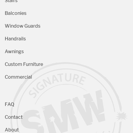
Stairs
Balconies
Window Guards
Handrails
Awnings
Custom Furniture
Commercial
FAQ
Contact
About