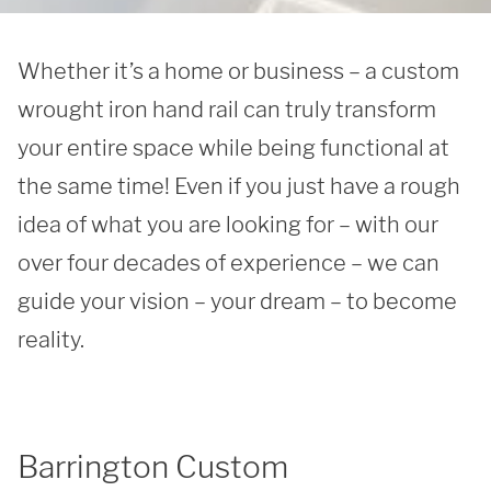
Whether it’s a home or business – a custom 
wrought iron hand rail can truly transform 
your entire space while being functional at 
the same time! Even if you just have a rough 
idea of what you are looking for – with our 
over four decades of experience – we can 
guide your vision – your dream – to become 
reality. 
Barrington Custom