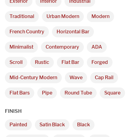
Exterior
Interior
Industrial
Traditional
Urban Modern
Modern
French Country
Horizontal Bar
Minimalist
Contemporary
ADA
Scroll
Rustic
Flat Bar
Forged
Mid-Century Modern
Wave
Cap Rail
Flat Bars
Pipe
Round Tube
Square
FINISH
Painted
Satin Black
Black