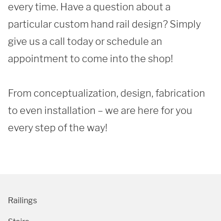
every time. Have a question about a 
particular custom hand rail design? Simply 
give us a call today or schedule an 
appointment to come into the shop!

SUBMIT
From conceptualization, design, fabrication 
to even installation – we are here for you 
every step of the way! 
Railings