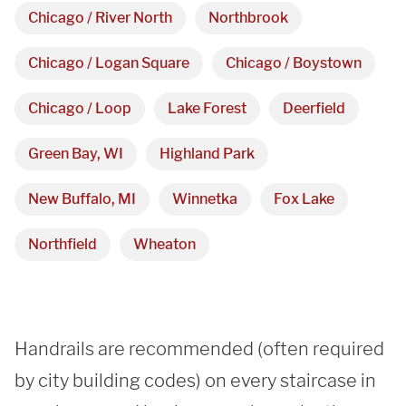
Showroom
Chicago / River North
Northbrook
3027 Malmo Dr, 

Chicago / Logan Square
Chicago / Boystown
Arlington Heights, IL 60005
Chicago / Loop
Lake Forest
Deerfield
Green Bay, WI
Highland Park
Hours
New Buffalo, MI
Winnetka
Fox Lake
Monday - Friday 

9 AM - 5 PM
Northfield
Wheaton
Telephone
312-912-7405
Handrails are recommended (often required 
by city building codes) on every staircase in 