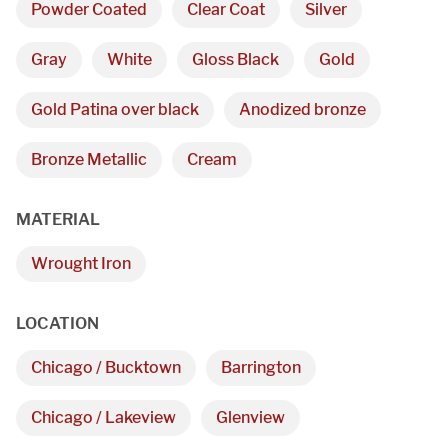
Powder Coated
Clear Coat
Silver
Gray
White
Gloss Black
Gold
Gold Patina over black
Anodized bronze
Bronze Metallic
Cream
MATERIAL
Wrought Iron
We are proudly providing
custom metal fabrications
LOCATION
and installations within a
Chicago / Bucktown
Barrington
50-mile radius of Chicago.
Chicago / Lakeview
Glenview