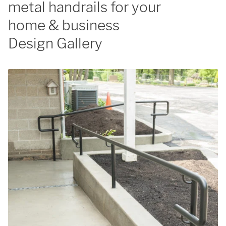
metal handrails for your
home & business
Design Gallery