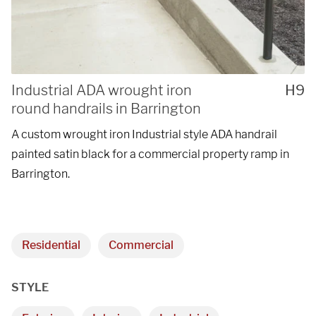
Industrial ADA wrought iron
H9
round handrails in Barrington
A custom wrought iron Industrial style ADA handrail
painted satin black for a commercial property ramp in
Barrington.
Residential
Commercial
STYLE