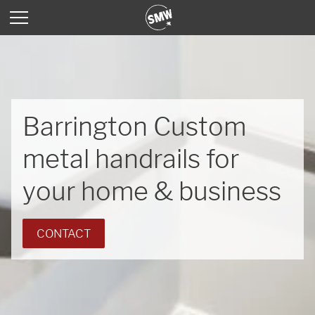
Barrington Custom
metal handrails for
your home & business
CONTACT