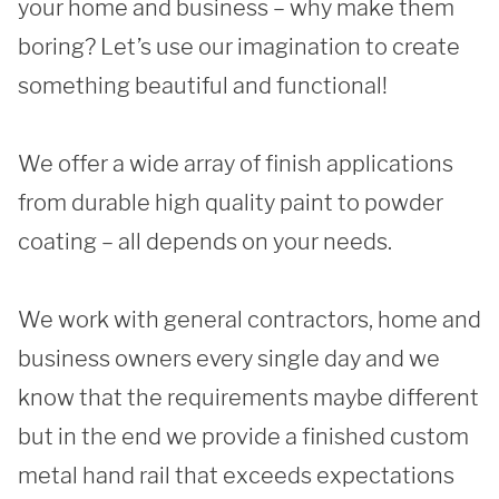
your home and business – why make them 
boring? Let’s use our imagination to create 
REQUEST A QUOTE
something beautiful and functional!

We offer a wide array of finish applications 
from durable high quality paint to powder 
coating – all depends on your needs. 

We work with general contractors, home and 
business owners every single day and we 
know that the requirements maybe different 
but in the end we provide a finished custom 
metal hand rail that exceeds expectations 