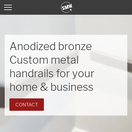
Anodized bronze
Custom metal
handrails for your
home & business
CONTACT