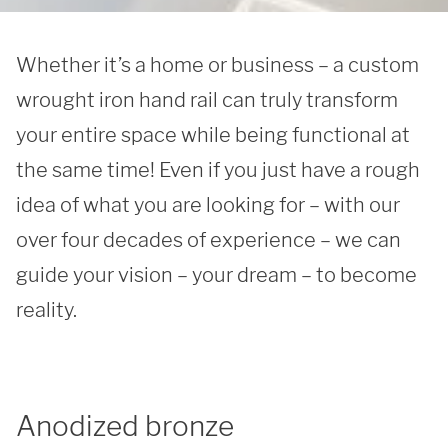
Whether it’s a home or business – a custom 
wrought iron hand rail can truly transform 
your entire space while being functional at 
the same time! Even if you just have a rough 
idea of what you are looking for – with our 
over four decades of experience – we can 
guide your vision – your dream – to become 
reality. 
Anodized bronze