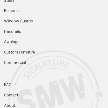
Stairs
Balconies
Window Guards
Handrails
Awnings
Custom Furniture
Commercial
FAQ
Contact
About