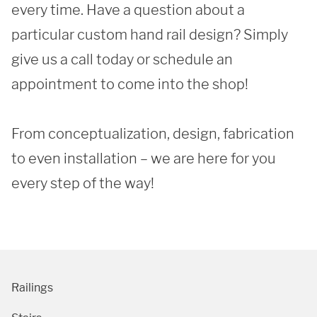
every time. Have a question about a 
particular custom hand rail design? Simply 
give us a call today or schedule an 
appointment to come into the shop!

SUBMIT
From conceptualization, design, fabrication 
to even installation – we are here for you 
every step of the way! 
Railings