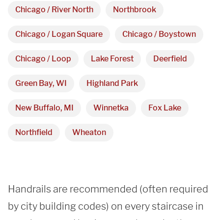
Showroom
Chicago / River North
Northbrook
3027 Malmo Dr, 

Chicago / Logan Square
Chicago / Boystown
Arlington Heights, IL 60005
Chicago / Loop
Lake Forest
Deerfield
Green Bay, WI
Highland Park
Hours
New Buffalo, MI
Winnetka
Fox Lake
Monday - Friday 

9 AM - 5 PM
Northfield
Wheaton
Telephone
312-912-7405
Handrails are recommended (often required 
by city building codes) on every staircase in 