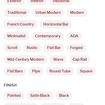
Exterior
Interior
Industrial
Traditional
Urban Modern
Modern
French Country
Horizontal Bar
Minimalist
Contemporary
ADA
Scroll
Rustic
Flat Bar
Forged
Mid-Century Modern
Wave
Cap Rail
Flat Bars
Pipe
Round Tube
Square
FINISH
Painted
Satin Black
Black