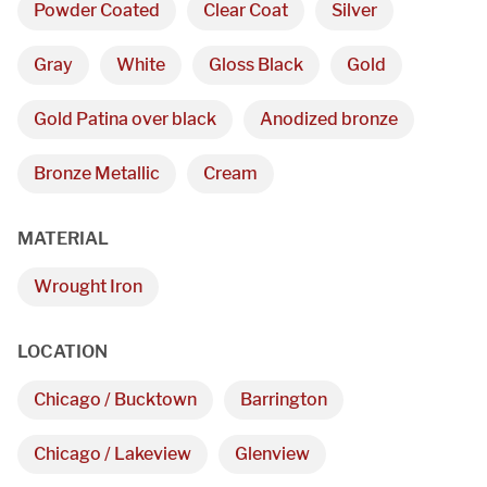
Powder Coated
Clear Coat
Silver
Gray
White
Gloss Black
Gold
Gold Patina over black
Anodized bronze
Bronze Metallic
Cream
MATERIAL
Wrought Iron
We are proudly providing
custom metal fabrications
LOCATION
and installations within a
Chicago / Bucktown
Barrington
50-mile radius of Chicago.
Chicago / Lakeview
Glenview