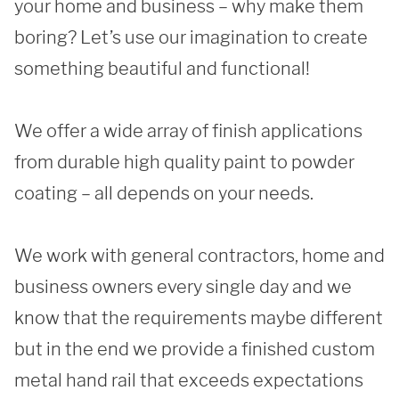
your home and business – why make them 
boring? Let’s use our imagination to create 
REQUEST A QUOTE
something beautiful and functional!

We offer a wide array of finish applications 
from durable high quality paint to powder 
coating – all depends on your needs. 

We work with general contractors, home and 
business owners every single day and we 
know that the requirements maybe different 
but in the end we provide a finished custom 
metal hand rail that exceeds expectations 