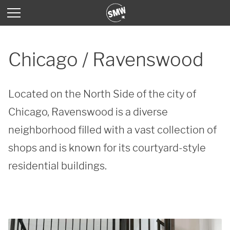
Chicago / Ravenswood
Located on the North Side of the city of 
Chicago, Ravenswood is a diverse 
neighborhood filled with a vast collection of 
shops and is known for its courtyard-style 
residential buildings.