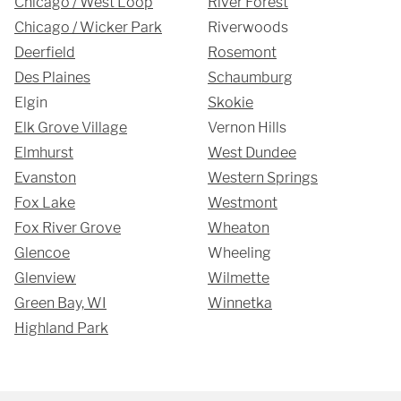
Chicago / West Loop
River Forest
Chicago / Wicker Park
Riverwoods
Deerfield
Rosemont
Des Plaines
Schaumburg
Elgin
Skokie
Elk Grove Village
Vernon Hills
SUBMIT
Elmhurst
West Dundee
Evanston
Western Springs
Fox Lake
Westmont
Fox River Grove
Wheaton
Glencoe
Wheeling
Glenview
Wilmette
Green Bay, WI
Winnetka
Highland Park