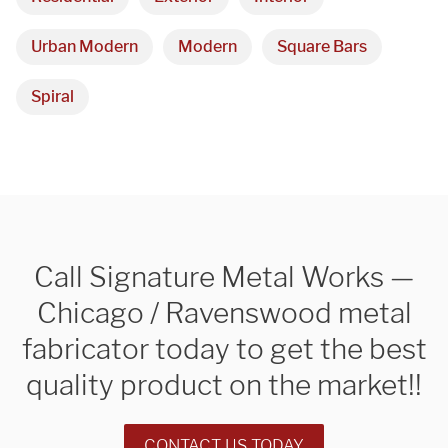
Urban Modern
Modern
Square Bars
Spiral
Call Signature Metal Works —
Chicago / Ravenswood metal
fabricator today to get the best
quality product on the market!!
CONTACT US TODAY