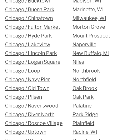
Chicago / Bucktown
Madison, WI
Chicago / Buena Park
Marinette, WI
Chicago / Chinatown
Milwaukee, WI
Chicago / Fulton Market
Morton Grove
REQUEST A QUOTE
Chicago / Hyde Park
Mount Prospect
Chicago / Lakeview
Naperville
Chicago / Lincoln Park
New Buffalo, MI
Chicago / Logan Square
Niles
Chicago / Loop
Northbrook
Chicago / Navy Pier
Northfield
Chicago / Old Town
Oak Brook
Chicago / Pilsen
Oak Park
Chicago / Ravenswood
Palatine
Chicago / River North
Park Ridge
Chicago / Roscoe Village
Plainfield
Chicago / Uptown
Racine, WI