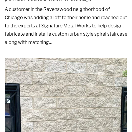
A customer in the Ravenswood neighborhood of
Chicago was adding a loft to their home and reached out
to the experts at Signature Metal Works to help design,
fabricate and install a custom urban style spiral staircase
along with matching…