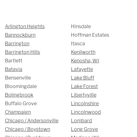
Showroom
Arlington Heights
Hinsdale
3027 Malmo Dr, 

Bannockburn
Hoffman Estates
Barrington
Itasca
Arlington Heights, IL 60005
Barrington Hills
Kenilworth
Bartlett
Kenosha, WI
Hours
Batavia
Lafayette
Bensenville
Lake Bluff
Monday - Friday 

Bloomingdale
Lake Forest
9 AM - 5 PM
Bolingbrook
Libertyville
Buffalo Grove
Lincolnshire
Champaign
Lincolnwood
Telephone
Chicago / Andersonville
Lombard
312-912-7405
Chicago / Boystown
Long Grove