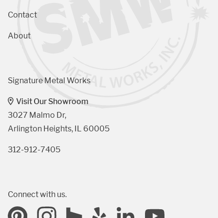
Contact
About
Signature Metal Works
Visit Our Showroom
3027 Malmo Dr, 

Arlington Heights, IL 60005
312-912-7405
Connect with us.