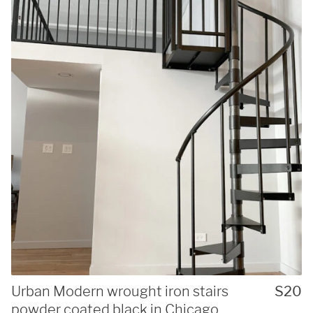
Urban Modern wrought iron stairs
S20
powder coated black in Chicago