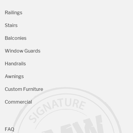
Railings
Stairs
Balconies
Window Guards
Handrails
Awnings
Custom Furniture
Commercial
FAQ