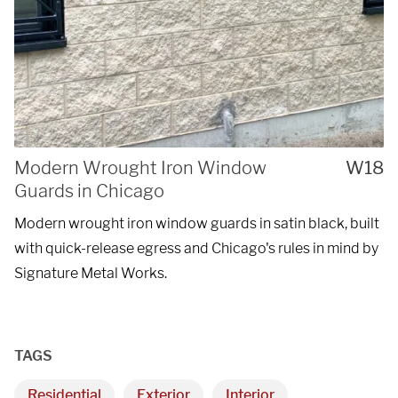
Modern Wrought Iron Window
W18
Guards in Chicago
Modern wrought iron window guards in satin black, built
with quick-release egress and Chicago's rules in mind by
Signature Metal Works.
TAGS
Residential
Exterior
Interior