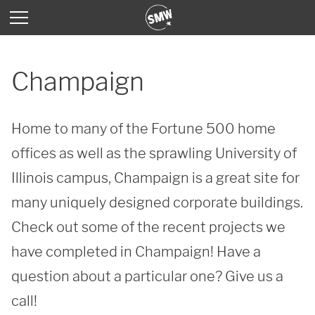
Champaign
Home to many of the Fortune 500 home 
offices as well as the sprawling University of 
Illinois campus, Champaign is a great site for 
many uniquely designed corporate buildings. 
Check out some of the recent projects we 
have completed in Champaign! Have a 
question about a particular one? Give us a 
call!