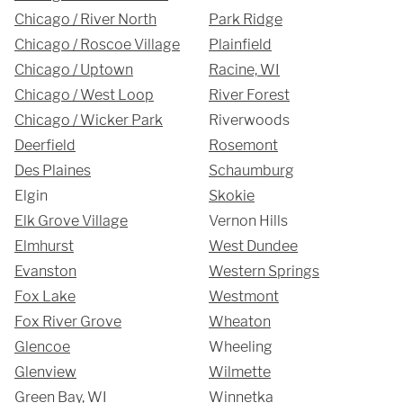
Chicago / River North
Park Ridge
Chicago / Roscoe Village
Plainfield
Chicago / Uptown
Racine, WI
Chicago / West Loop
River Forest
Chicago / Wicker Park
Riverwoods
Deerfield
Rosemont
Des Plaines
Schaumburg
SUBMIT
Elgin
Skokie
Elk Grove Village
Vernon Hills
Elmhurst
West Dundee
Evanston
Western Springs
Fox Lake
Westmont
Fox River Grove
Wheaton
Glencoe
Wheeling
Glenview
Wilmette
Green Bay, WI
Winnetka