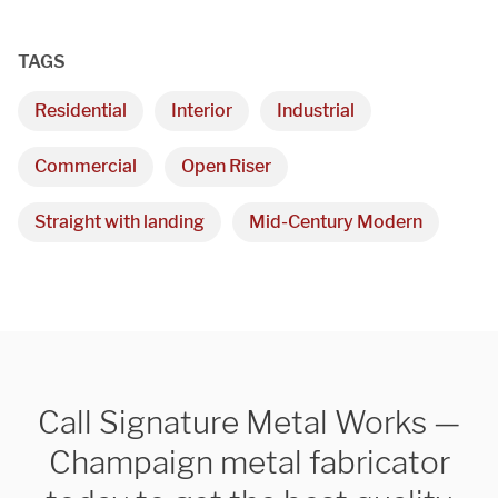
TAGS
Residential
Interior
Industrial
Commercial
Open Riser
Straight with landing
Mid-Century Modern
Call Signature Metal Works —
Champaign metal fabricator