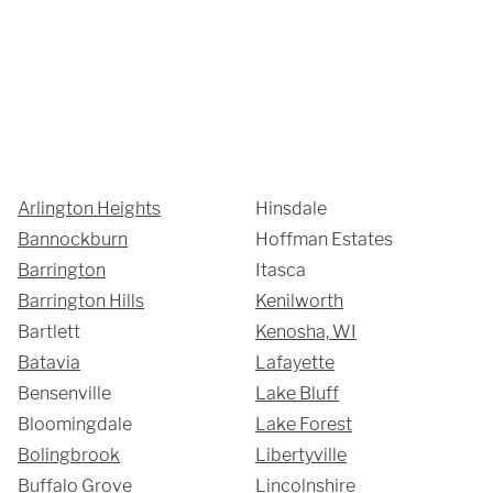
and installations within a
50-mile radius of Chicago.
Showroom
3027 Malmo Dr, 

Arlington Heights
Hinsdale
Arlington Heights, IL 60005
Bannockburn
Hoffman Estates
Barrington
Itasca
Hours
Barrington Hills
Kenilworth
Bartlett
Kenosha, WI
Monday - Friday 

Batavia
Lafayette
9 AM - 5 PM
Bensenville
Lake Bluff
Bloomingdale
Lake Forest
Bolingbrook
Libertyville
Telephone
Buffalo Grove
Lincolnshire