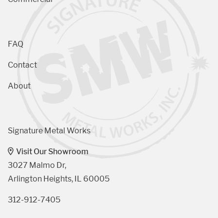
FAQ
Contact
About
Signature Metal Works
Visit Our Showroom
3027 Malmo Dr, 

Arlington Heights, IL 60005
312-912-7405