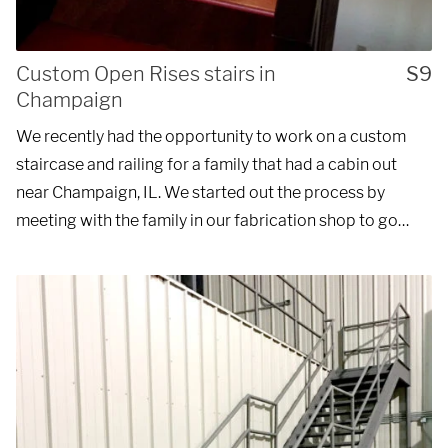
Custom Open Rises stairs in
S9
Champaign
We recently had the opportunity to work on a custom
staircase and railing for a family that had a cabin out
near Champaign, IL. We started out the process by
meeting with the family in our fabrication shop to go…