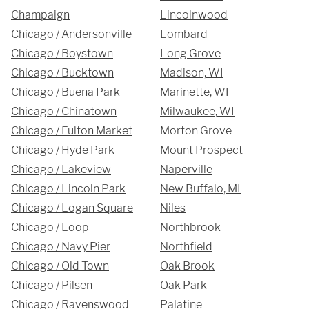
Champaign
Lincolnwood
312-912-7405
Chicago / Andersonville
Lombard
Chicago / Boystown
Long Grove
Chicago / Bucktown
Madison, WI
Chicago / Buena Park
Marinette, WI
Chicago / Chinatown
Milwaukee, WI
REQUEST A QUOTE
Chicago / Fulton Market
Morton Grove
Chicago / Hyde Park
Mount Prospect
Chicago / Lakeview
Naperville
Chicago / Lincoln Park
New Buffalo, MI
Chicago / Logan Square
Niles
Chicago / Loop
Northbrook
Chicago / Navy Pier
Northfield
Chicago / Old Town
Oak Brook
Chicago / Pilsen
Oak Park
Chicago / Ravenswood
Palatine