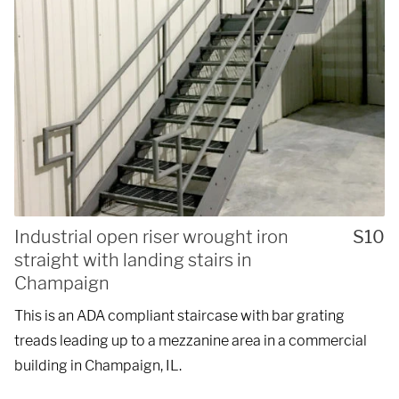
Industrial open riser wrought iron
S10
straight with landing stairs in
Champaign
This is an ADA compliant staircase with bar grating
treads leading up to a mezzanine area in a commercial
building in Champaign, IL.