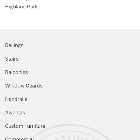
Highland Park
Railings
Stairs
Balconies
Window Guards
Handrails
Awnings
Custom Furniture
Commercial