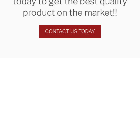
today to get the best quality
product on the market!!
CONTACT US TODAY
We are proudly providing
custom metal fabrications