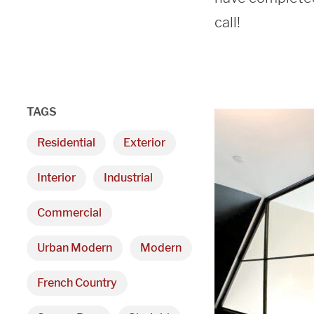
call!
TAGS
Residential
Exterior
Interior
Industrial
Commercial
Urban Modern
Modern
French Country