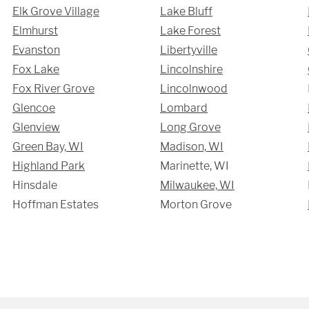
Elk Grove Village
Lake Bluff
Elmhurst
Lake Forest
Evanston
Libertyville
Fox Lake
Lincolnshire
Fox River Grove
Lincolnwood
Glencoe
Lombard
Glenview
Long Grove
Green Bay, WI
Madison, WI
Highland Park
Marinette, WI
Hinsdale
Milwaukee, WI
Hoffman Estates
Morton Grove