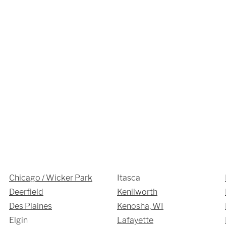
Chicago / Wicker Park
Itasca
Deerfield
Kenilworth
Des Plaines
Kenosha, WI
Elgin
Lafayette