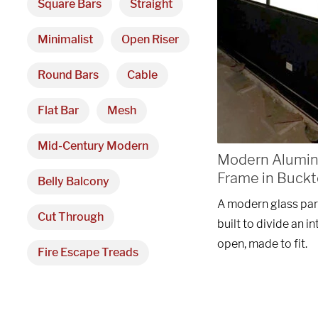
Square Bars
Straight
Minimalist
Open Riser
Round Bars
Cable
Flat Bar
Mesh
Mid-Century Modern
Modern Aluminu
Frame in Buckt
Belly Balcony
A modern glass par
Cut Through
built to divide an 
open, made to fit.
Fire Escape Treads