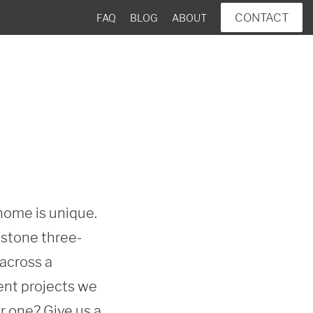
CONTACT
FAQ
BLOG
ABOUT
ome is unique. 
estone three-
across a 
ent projects we 
 one? Give us a 