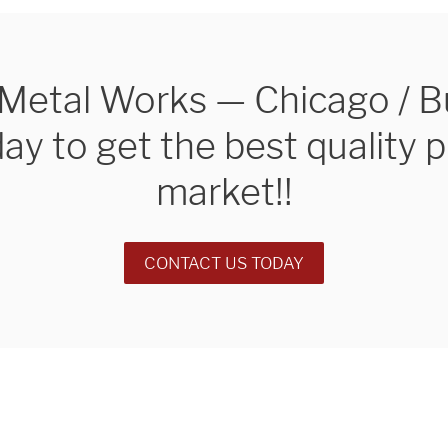
e Metal Works — Chicago / 
day to get the best quality 
market!!
ng custom
REQ
CONTACT US TODAY
nstallations
of Chicago.