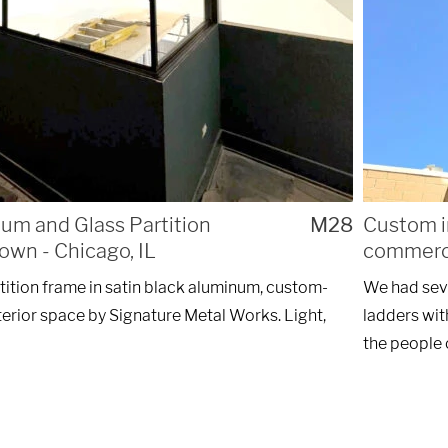
m and Glass Partition
M28
Custom i
own - Chicago, IL
commerci
tition frame in satin black aluminum, custom-
We had seve
interior space by Signature Metal Works. Light,
ladders wit
the people 