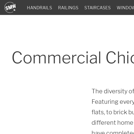
HANDRAILS
RAILINGS
STAIRCASES
WINDO
Commercial Chi
The diversity 
Featuring every
flats, to brick
different home 
have completed 