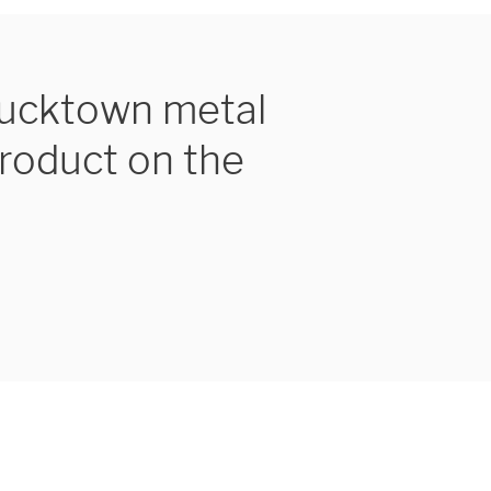
Bucktown metal
product on the
UEST A QUOTE