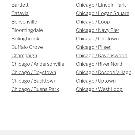
Bartlett
Chicago / Lincoln Park
Batavia
Chicago / Logan Square
Bensenville
Chicago / Loop
Bloomingdale
Chicago / Navy Pier
Bolingbrook
Chicago / Old Town
Buffalo Grove
Chicago / Pilsen
Champaign
Chicago / Ravenswood
Chicago / Andersonville
Chicago / River North
Chicago / Boystown
Chicago / Roscoe Village
Chicago / Bucktown
Chicago / Uptown
Chicago / Buena Park
Chicago / West Loop