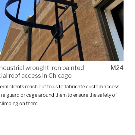
ndustrial wrought iron painted
M24
al roof access in Chicago
ral clients reach out to us to fabricate custom access
h a guard or cage around them to ensure the safety of
climbing on them.