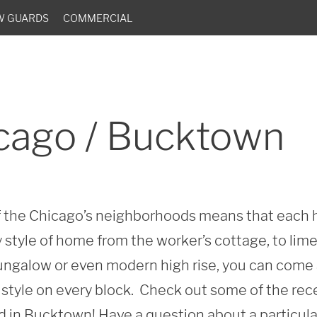
W GUARDS
COMMERCIAL
cago / Bucktown
of the Chicago’s neighborhoods means that each h
 style of home from the worker’s cottage, to lim
 bungalow or even modern high rise, you can come 
style on every block.  Check out some of the rec
in Bucktown! Have a question about a particular