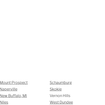
SUBMIT
Mount Prospect
Schaumburg
Naperville
Skokie
New Buffalo, MI
Vernon Hills
Niles
West Dundee