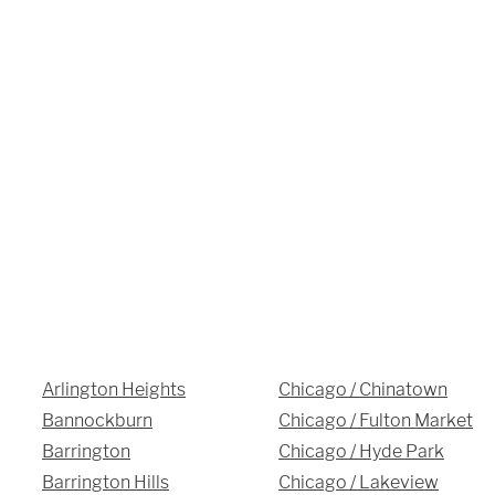
3027 Malmo Dr, 

Arlington Heights, IL 60005
Hours
Monday - Friday 

9 AM - 5 PM
Telephone
312-912-7405
Arlington Heights
Chicago / Chinatown
Bannockburn
Chicago / Fulton Market
Barrington
Chicago / Hyde Park
Barrington Hills
Chicago / Lakeview