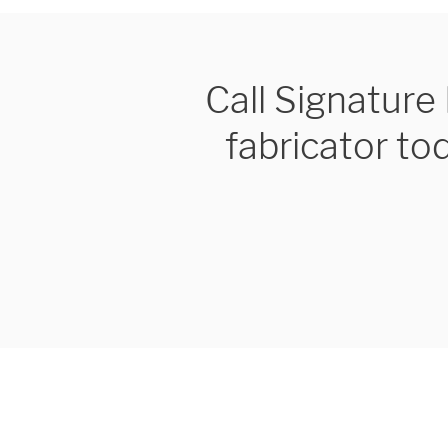
Call Signatur
fabricator to
We are proudly providi
metal fabrications and i
within a 50-mile radius 
Showroom