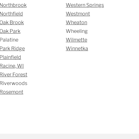
Northbrook
Western Springs
Northfield
Westmont
Oak Brook
Wheaton
Oak Park
Wheeling
Palatine
Wilmette
Park Ridge
Winnetka
Plainfield
Racine, WI
River Forest
Riverwoods
Rosemont