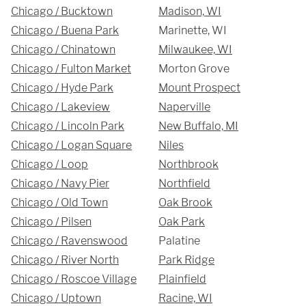
Hours
Chicago / Bucktown
Madison, WI
Chicago / Buena Park
Marinette, WI
Monday - Friday 

Chicago / Chinatown
Milwaukee, WI
9 AM - 5 PM
Chicago / Fulton Market
Morton Grove
Chicago / Hyde Park
Mount Prospect
Telephone
Chicago / Lakeview
Naperville
Chicago / Lincoln Park
New Buffalo, MI
312-912-7405
Chicago / Logan Square
Niles
Chicago / Loop
Northbrook
Chicago / Navy Pier
Northfield
Chicago / Old Town
Oak Brook
Chicago / Pilsen
Oak Park
REQUEST A QUOTE
Chicago / Ravenswood
Palatine
Chicago / River North
Park Ridge
Chicago / Roscoe Village
Plainfield
Chicago / Uptown
Racine, WI