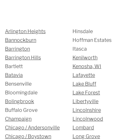
We are proudly providing
Arlington Heights
Hinsdale
Bannockburn
Hoffman Estates
custom metal fabrications
Barrington
Itasca
and installations within a
Barrington Hills
Kenilworth
Bartlett
Kenosha, WI
50-mile radius of Chicago.
Batavia
Lafayette
Bensenville
Lake Bluff
Showroom
Bloomingdale
Lake Forest
Bolingbrook
Libertyville
3027 Malmo Dr, 

Buffalo Grove
Lincolnshire
Arlington Heights, IL 60005
Champaign
Lincolnwood
Chicago / Andersonville
Lombard
Chicago / Boystown
Long Grove