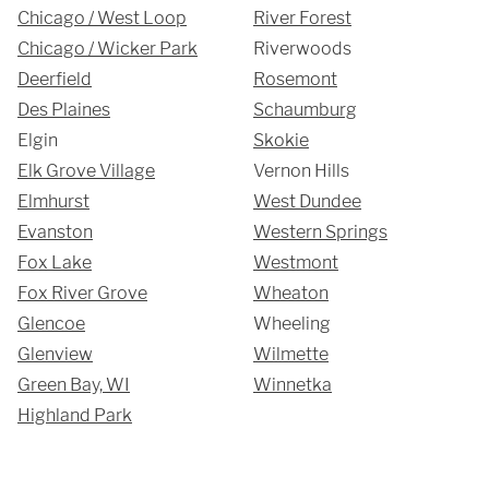
Chicago / West Loop
River Forest
Chicago / Wicker Park
Riverwoods
Deerfield
Rosemont
Des Plaines
Schaumburg
Elgin
Skokie
Elk Grove Village
Vernon Hills
Elmhurst
West Dundee
Evanston
Western Springs
Fox Lake
Westmont
Fox River Grove
Wheaton
Glencoe
Wheeling
Glenview
Wilmette
Green Bay, WI
Winnetka
Highland Park
SUBMIT