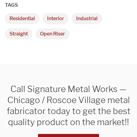
TAGS
Residential
Interior
Industrial
Straight
Open Riser
Call Signature Metal Works —
Chicago / Roscoe Village metal
fabricator today to get the best
quality product on the market!!