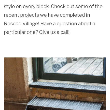
style on every block. Check out some of the 
recent projects we have completed in 
Roscoe Village! Have a question about a 
particular one? Give us a call!