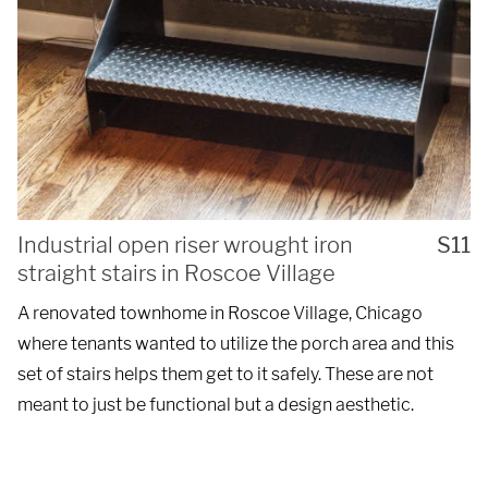
Industrial open riser wrought iron
S11
straight stairs in Roscoe Village
A renovated townhome in Roscoe Village, Chicago
where tenants wanted to utilize the porch area and this
set of stairs helps them get to it safely. These are not
meant to just be functional but a design aesthetic.