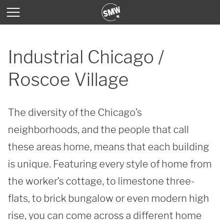
Industrial Chicago /
Roscoe Village
The diversity of the Chicago’s 
neighborhoods, and the people that call 
these areas home, means that each building 
is unique. Featuring every style of home from 
the worker’s cottage, to limestone three-
flats, to brick bungalow or even modern high 
rise, you can come across a different home 