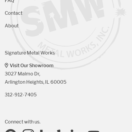
FAQ
Contact
About
Signature Metal Works
Visit Our Showroom
3027 Malmo Dr, 

Arlington Heights, IL 60005
312-912-7405
Connect with us.