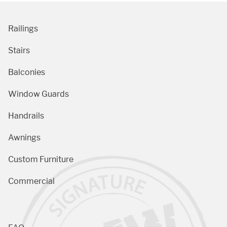
Railings
Stairs
Balconies
Window Guards
Handrails
Awnings
Custom Furniture
Commercial