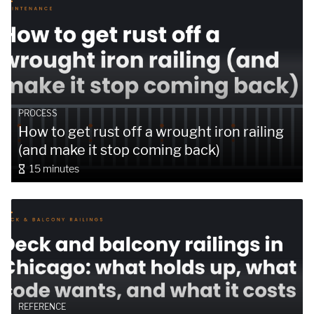
PROCESS
How to get rust off a wrought iron railing
(and make it stop coming back)
15 minutes
REFERENCE