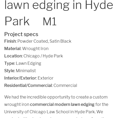
lawn edging in Hyde
Park
M1
Project specs
Finish
:
Powder Coated
,
Satin Black
Material
:
Wrought Iron
Location
:
Chicago / Hyde Park
Type
: Lawn Edging
Style
: Minimalist
Interior/Exterior
: Exterior
Residential/Commercial
: Commercial
We had the incredible opportunity to create a custom
wrought iron
commercial modern lawn edging
for the
University of Chicago Law School in Hyde Park. We