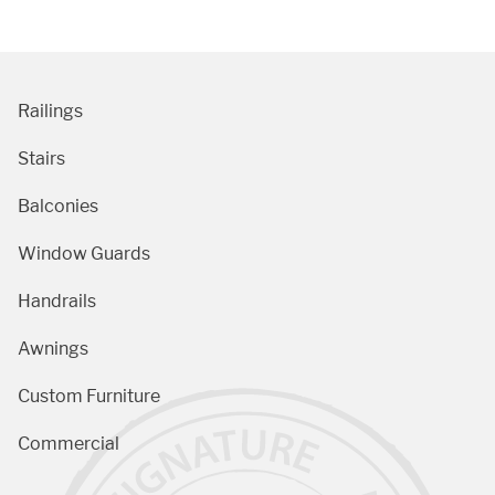
Railings
Stairs
Balconies
Window Guards
Handrails
Awnings
Custom Furniture
Commercial