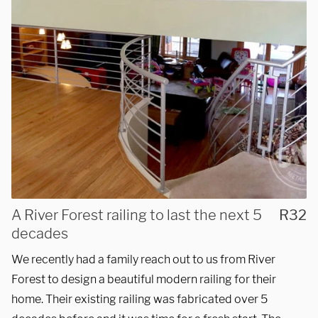
3027 Malmo Dr, 

Arlington Heights, IL 60005
Hours
Monday - Friday 

9 AM - 5 PM
A River Forest railing to last the next 5
R32
Telephone
decades
312-912-7405
We recently had a family reach out to us from River
Forest to design a beautiful modern railing for their
home. Their existing railing was fabricated over 5