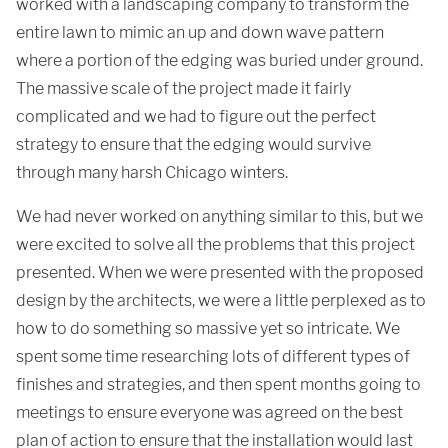
worked with a landscaping company to transform the
entire lawn to mimic an up and down wave pattern
where a portion of the edging was buried under ground.
The massive scale of the project made it fairly
complicated and we had to figure out the perfect
strategy to ensure that the edging would survive
through many harsh Chicago winters.
We had never worked on anything similar to this, but we
were excited to solve all the problems that this project
presented. When we were presented with the proposed
design by the architects, we were a little perplexed as to
how to do something so massive yet so intricate. We
spent some time researching lots of different types of
finishes and strategies, and then spent months going to
meetings to ensure everyone was agreed on the best
plan of action to ensure that the installation would last