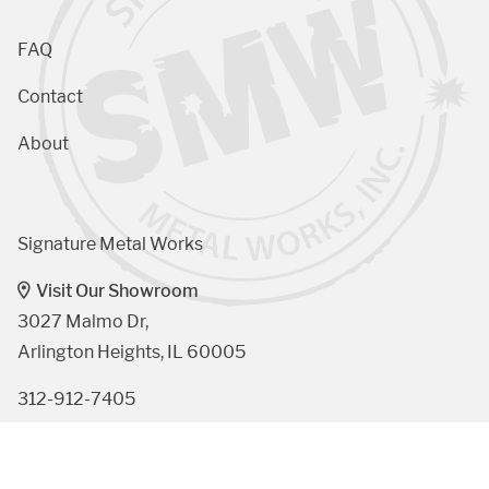
FAQ
Contact
About
Signature Metal Works
Visit Our Showroom
3027 Malmo Dr, 

Arlington Heights, IL 60005
312-912-7405