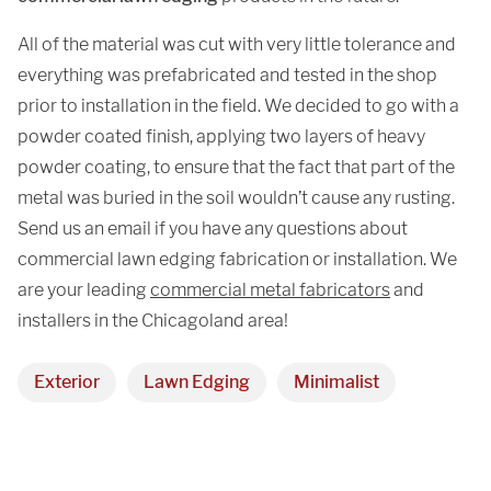
All of the material was cut with very little tolerance and
everything was prefabricated and tested in the shop
prior to installation in the field. We decided to go with a
powder coated finish, applying two layers of heavy
powder coating, to ensure that the fact that part of the
metal was buried in the soil wouldn’t cause any rusting.
Send us an email if you have any questions about
commercial lawn edging fabrication or installation. We
are your leading
commercial metal fabricators
and
installers in the Chicagoland area!
Exterior
Lawn Edging
Minimalist