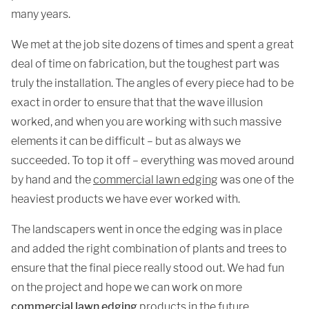
many years.
We met at the job site dozens of times and spent a great
deal of time on fabrication, but the toughest part was
truly the installation. The angles of every piece had to be
exact in order to ensure that that the wave illusion
worked, and when you are working with such massive
elements it can be difficult – but as always we
succeeded. To top it off – everything was moved around
by hand and the
commercial lawn edging
was one of the
heaviest products we have ever worked with.
The landscapers went in once the edging was in place
and added the right combination of plants and trees to
ensure that the final piece really stood out. We had fun
on the project and hope we can work on more
commercial lawn edging
products in the future.