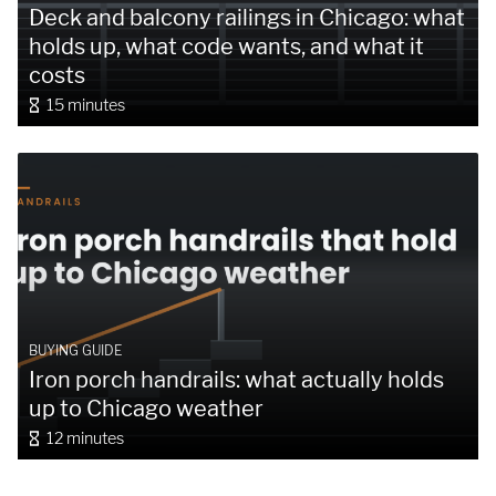
Deck and balcony railings in Chicago: what
holds up, what code wants, and what it
costs
15 minutes
BUYING GUIDE
Iron porch handrails: what actually holds
up to Chicago weather
12 minutes