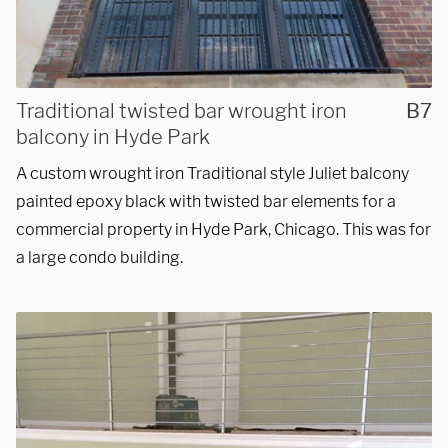
Traditional twisted bar wrought iron
B7
balcony in Hyde Park
A custom wrought iron Traditional style Juliet balcony
painted epoxy black with twisted bar elements for a
commercial property in Hyde Park, Chicago. This was for
We are proudly providing
a large condo building.
custom metal fabrications
and installations within a
50-mile radius of Chicago.
Showroom