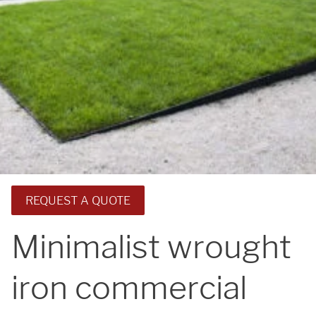
REQUEST A QUOTE
Minimalist wrought
iron commercial