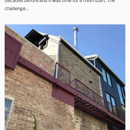
decades before and it was time for a fresh start. The
challenge…
REQUEST A QUOTE