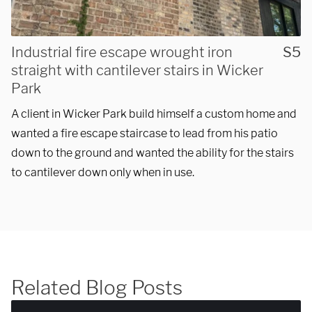
Industrial fire escape wrought iron
S5
SUBMIT
straight with cantilever stairs in Wicker
Park
A client in Wicker Park build himself a custom home and
wanted a fire escape staircase to lead from his patio
down to the ground and wanted the ability for the stairs
to cantilever down only when in use.
Related Blog Posts