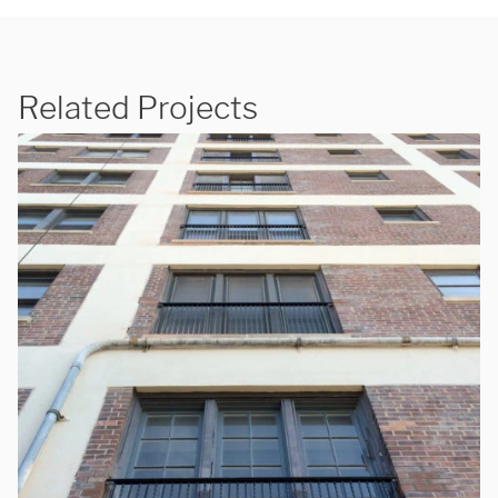
Related Projects