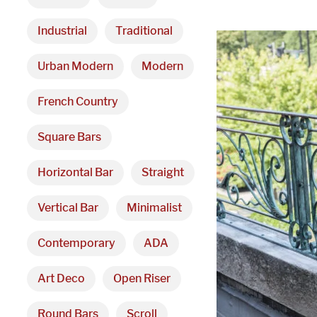
Industrial
Traditional
Urban Modern
Modern
French Country
Square Bars
Horizontal Bar
Straight
Vertical Bar
Minimalist
Contemporary
ADA
Art Deco
Open Riser
Round Bars
Scroll