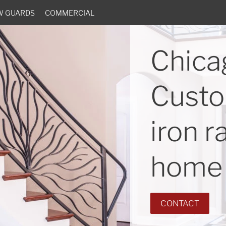
W GUARDS
COMMERCIAL
Chica
Custo
iron r
home 
CONTACT