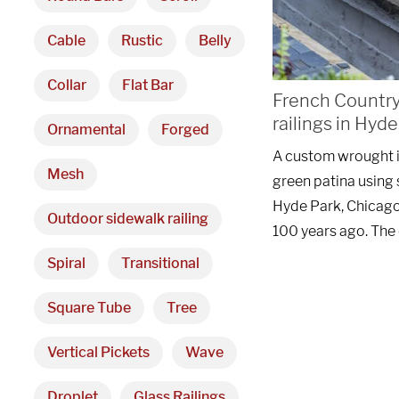
Cable
Rustic
Belly
Collar
Flat Bar
French Country 
railings in Hyd
Ornamental
Forged
A custom wrought ir
Mesh
green patina using s
Hyde Park, Chicago.
Outdoor sidewalk railing
100 years ago. The
Spiral
Transitional
Square Tube
Tree
Vertical Pickets
Wave
Droplet
Glass Railings