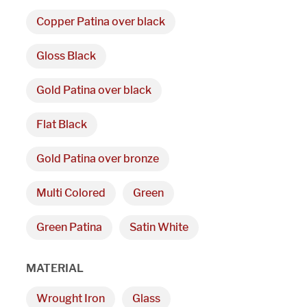
Copper Patina over black
We are proudly providi
Gloss Black
metal fabrications and i
Gold Patina over black
within a 50-mile radius 
Flat Black
Showroom
Gold Patina over bronze
3027 Malmo Dr, 

Multi Colored
Green
Arlington Heights, IL 60005
Green Patina
Satin White
Hours
MATERIAL
Monday - Friday 

Wrought Iron
Glass