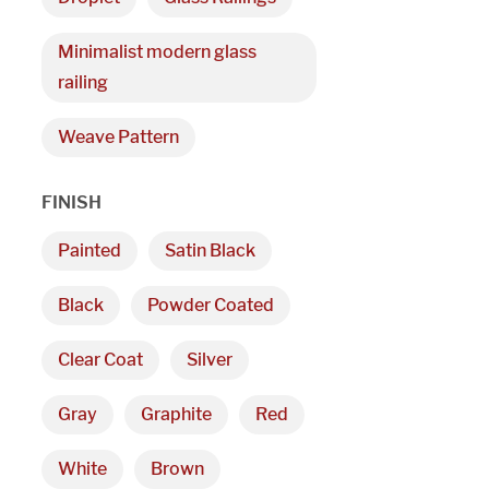
Minimalist modern glass
railing
Weave Pattern
FINISH
Painted
Satin Black
Black
Powder Coated
Clear Coat
Silver
Gray
Graphite
Red
White
Brown