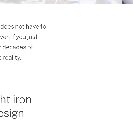
does not have to 
en if you just 
r decades of 
reality.
ht iron
esign