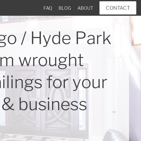
CONTACT
FAQ
BLOG
ABOUT
go / Hyde Park
m wrought
ailings for your
& business