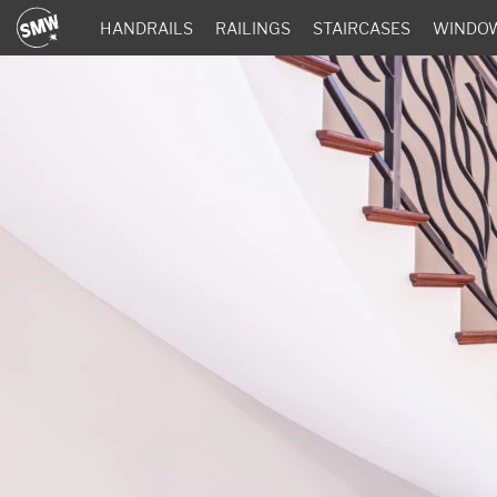
HANDRAILS
RAILINGS
STAIRCASES
WINDO