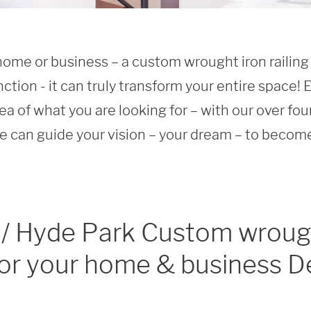
home or business – a custom wrought iron railing 
nction - it can truly transform your entire space! Ev
ea of what you are looking for – with our over fou
 can guide your vision – your dream – to become 
 / Hyde Park Custom wroug
 for your home & business D