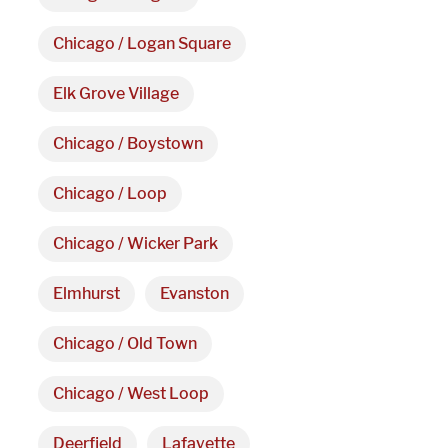
Chicago / Logan Square
Elk Grove Village
Chicago / Boystown
Chicago / Loop
Chicago / Wicker Park
Elmhurst
Evanston
Chicago / Old Town
Chicago / West Loop
Deerfield
Lafayette