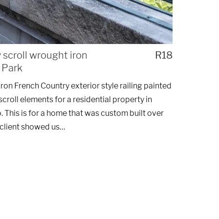
scroll wrought iron
R18
e Park
on French Country exterior style railing painted
croll elements for a residential property in
 This is for a home that was custom built over
 client showed us…