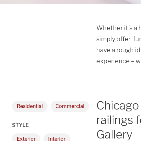
Whether it’s a 
simply offer  fu
have a rough id
experience – we
Chicago
Residential
Commercial
railings
STYLE
Gallery
Exterior
Interior