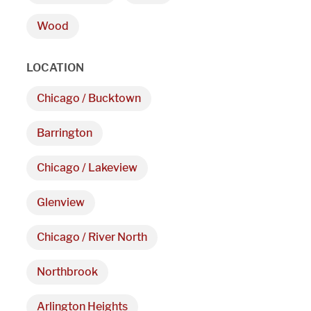
9 AM - 5 PM
Wood
Telephone
LOCATION
312-912-7405
Chicago / Bucktown
Barrington
Chicago / Lakeview
Glenview
Chicago / River North
Northbrook
Arlington Heights