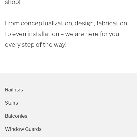
shop!

From conceptualization, design, fabrication 
to even installation – we are here for you 
every step of the way! 
Railings
Stairs
Balconies
Window Guards