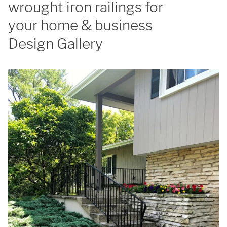
wrought iron railings for
your home & business
Design Gallery