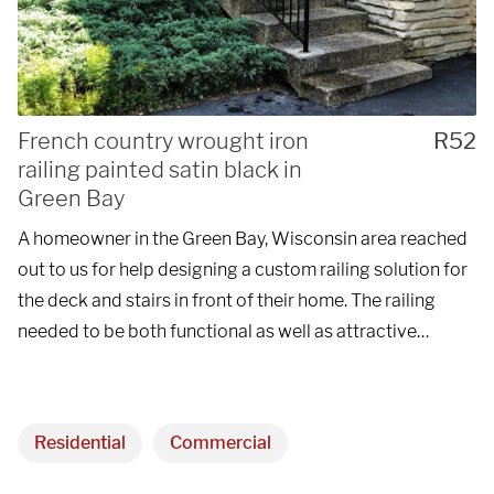
French country wrought iron
R52
railing painted satin black in
Green Bay
A homeowner in the Green Bay, Wisconsin area reached
out to us for help designing a custom railing solution for
the deck and stairs in front of their home. The railing
needed to be both functional as well as attractive…
Residential
Commercial