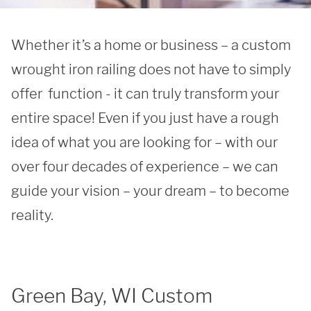
Whether it’s a home or business – a custom 
wrought iron railing does not have to simply 
offer  function - it can truly transform your 
entire space! Even if you just have a rough 
idea of what you are looking for – with our 
over four decades of experience – we can 
guide your vision – your dream – to become 
reality.
Green Bay, WI Custom