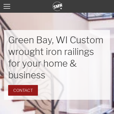
Green Bay, WI Custom
wrought iron railings
for your home &
business
CONTACT