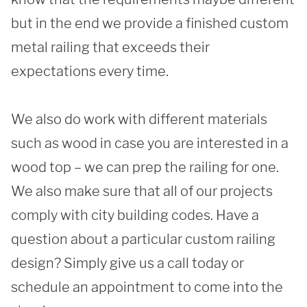
but in the end we provide a finished custom 
metal railing that exceeds their 
expectations every time. 

We also do work with different materials 
such as wood in case you are interested in a 
wood top – we can prep the railing for one. 
We also make sure that all of our projects 
comply with city building codes. Have a 
question about a particular custom railing 
design? Simply give us a call today or 
schedule an appointment to come into the 