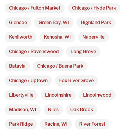
3027 Malmo Dr, 

Chicago / Fulton Market
Chicago / Hyde Park
Arlington Heights, IL 60005
Glencoe
Green Bay, WI
Highland Park
Hours
Kenilworth
Kenosha, WI
Naperville
Monday - Friday 

Chicago / Ravenswood
Long Grove
9 AM - 5 PM
Batavia
Chicago / Buena Park
Telephone
Chicago / Uptown
Fox River Grove
312-912-7405
Libertyville
Lincolnshire
Lincolnwood
Madison, WI
Niles
Oak Brook
Park Ridge
Racine, WI
River Forest