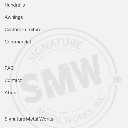
Handrails
Awnings
Custom Furniture
Commercial
FAQ
Contact
About
Signature Metal Works