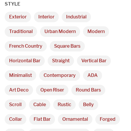
STYLE
Exterior
Interior
Industrial
Traditional
Urban Modern
Modern
French Country
Square Bars
Horizontal Bar
Straight
Vertical Bar
Minimalist
Contemporary
ADA
Art Deco
Open Riser
Round Bars
Scroll
Cable
Rustic
Belly
Collar
Flat Bar
Ornamental
Forged