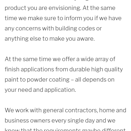
product you are envisioning. At the same 
time we make sure to inform you if we have 
SUBMIT
any concerns with building codes or 
anything else to make you aware. 

At the same time we offer a wide array of 
finish applications from durable high quality 
paint to powder coating – all depends on 
your need and application. 

We work with general contractors, home and 
business owners every single day and we 
know that the requirements maybe different 