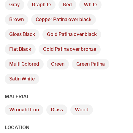
Gray
Graphite
Red
White
Brown
Copper Patina over black
Gloss Black
Gold Patina over black
Flat Black
Gold Patina over bronze
Multi Colored
Green
Green Patina
Satin White
MATERIAL
Wrought Iron
Glass
Wood
LOCATION