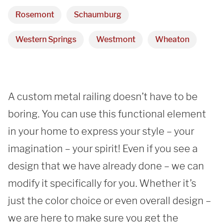
REQUEST A QUOTE
Rosemont
Schaumburg
Western Springs
Westmont
Wheaton
A custom metal railing doesn’t have to be 
boring. You can use this functional element 
in your home to express your style – your 
imagination – your spirit! Even if you see a 
design that we have already done – we can 
modify it specifically for you. Whether it’s 
just the color choice or even overall design – 
we are here to make sure you get the 