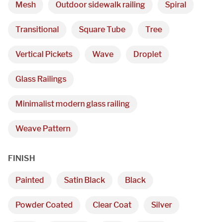
Mesh
Outdoor sidewalk railing
Spiral
Transitional
Square Tube
Tree
Vertical Pickets
Wave
Droplet
Glass Railings
Minimalist modern glass railing
Weave Pattern
FINISH
Painted
Satin Black
Black
Powder Coated
Clear Coat
Silver