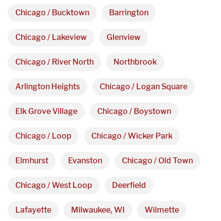
Chicago / Bucktown
Barrington
Chicago / Lakeview
Glenview
Chicago / River North
Northbrook
Arlington Heights
Chicago / Logan Square
We are proudly providing
Elk Grove Village
Chicago / Boystown
custom metal fabrications
Chicago / Loop
Chicago / Wicker Park
and installations within a
Elmhurst
Evanston
Chicago / Old Town
50-mile radius of Chicago.
Chicago / West Loop
Deerfield
Showroom
Lafayette
Milwaukee, WI
Wilmette