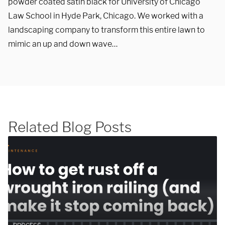
powder coated satin black for University of Chicago
Law School in Hyde Park, Chicago. We worked with a
landscaping company to transform this entire lawn to
mimic an up and down wave…
SUBMIT
Related Blog Posts