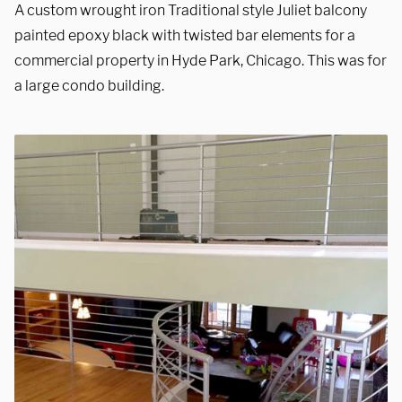
A custom wrought iron Traditional style Juliet balcony
painted epoxy black with twisted bar elements for a
commercial property in Hyde Park, Chicago. This was for
a large condo building.
We are proudly providing
custom metal fabrications