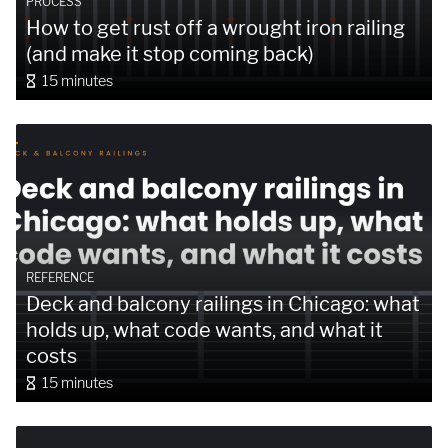
PROCESS
How to get rust off a wrought iron railing
(and make it stop coming back)
15 minutes
REFERENCE
Deck and balcony railings in Chicago: what
holds up, what code wants, and what it
costs
15 minutes