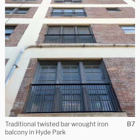
Traditional twisted bar wrought iron
B7
balcony in Hyde Park