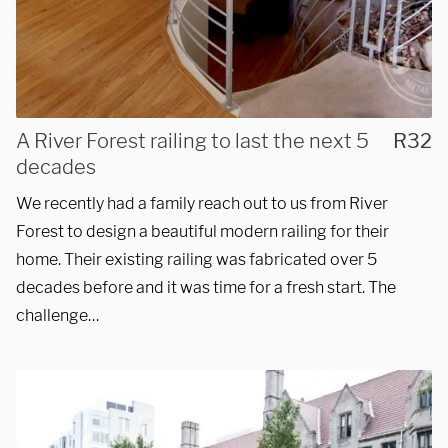
and installations within a
50-mile radius of Chicago.
Showroom
A River Forest railing to last the next 5
R32
decades
3027 Malmo Dr, 

We recently had a family reach out to us from River
Arlington Heights, IL 60005
Forest to design a beautiful modern railing for their
home. Their existing railing was fabricated over 5
decades before and it was time for a fresh start. The
Hours
challenge…
Monday - Friday 

9 AM - 5 PM