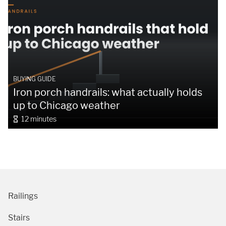
BUYING GUIDE
Iron porch handrails: what actually holds
up to Chicago weather
12 minutes
Railings
Stairs