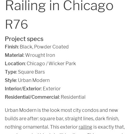
Railing in Chicago
R76
Project specs
Finish
:
Black
,
Powder Coated
Material
:
Wrought Iron
Location
:
Chicago / Wicker Park
Type
: Square Bars
Style
: Urban Modern
Interior/Exterior
: Exterior
Residential/Commercial
: Residential
Urban Modern is the look most city condos and new
builds are after: square bar, straight lines, dark finish,
nothing ornamental. This exterior
railing
is exactly that,