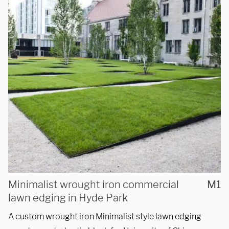
Telephone
312-912-7405
REQUEST A QUOTE
Minimalist wrought iron commercial
M1
lawn edging in Hyde Park
A custom wrought iron Minimalist style lawn edging