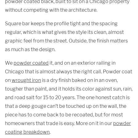
powder coated black, built to sit on a Chicago property
without competing with the architecture.
Square bar keeps the profile tight and the spacing
regular, which is what gives the style its clean, almost
graphic feel from the street. Outside, the finish matters
as much as the design.
We
powder coated
it, and on an exterior railing in
Chicago that is almost always the right call. Powder coat
on
wrought iron
is a dry finish baked on in an oven,
tougher than paint, and it holds its color against sun, rain,
and road salt for 15 to 20 years. The one honest catch is
that a deep gouge can’t be touched up on the wall, the
piece has to come back to be recoated, but for most
homeowners that trade is easy. More on it in our
powder
coating breakdown
.