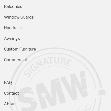
Balconies
Window Guards
Handrails
Awnings
Custom Furniture
Commercial
FAQ
Contact
About