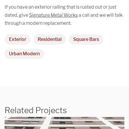
If you have an exterior railing that is rusted out or just
dated, give
Signature Metal Works
a call and we will talk
through a modern replacement.
Exterior
Residential
Square Bars
Urban Modern
Related Projects