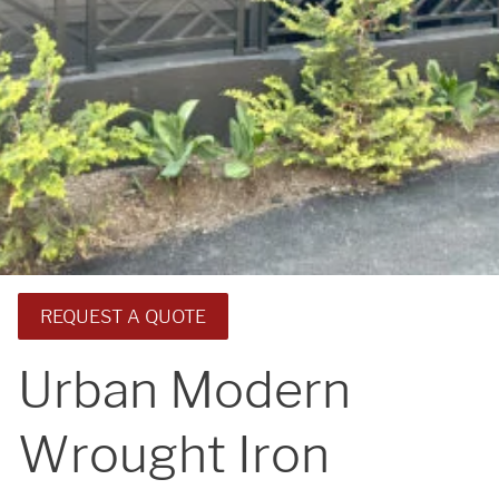
REQUEST A QUOTE
Urban Modern
Wrought Iron