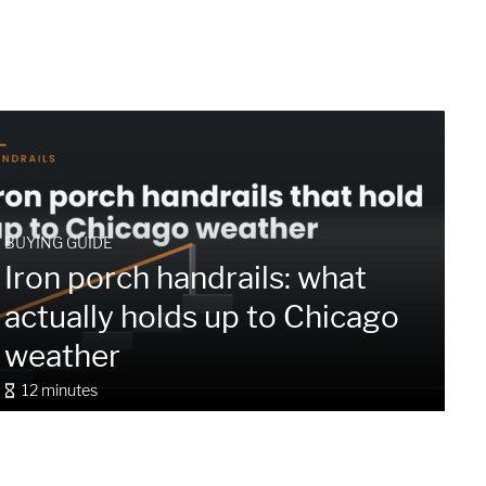
BUYING GUIDE
Iron porch handrails: what
actually holds up to Chicago
weather
12 minutes