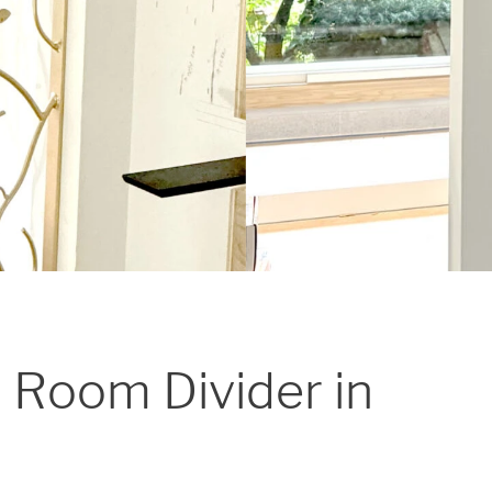
 Room Divider in