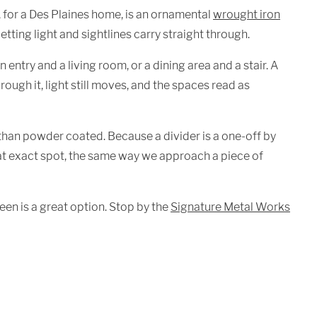
, for a Des Plaines home, is an ornamental
wrought iron
tting light and sightlines carry straight through.
n entry and a living room, or a dining area and a stair. A
rough it, light still moves, and the spaces read as
than powder coated. Because a divider is a one-off by
 that exact spot, the same way we approach a piece of
een is a great option. Stop by the
Signature Metal Works