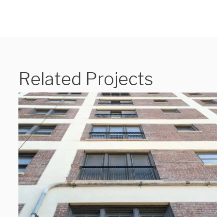
Related Projects
We are proudly providi
metal fabrications and i
within a 50-mile radius 
Showroom
3027 Malmo Dr, 

Arlington Heights, IL 60005