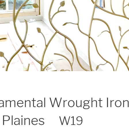
amental Wrought Iron
 Plaines
W19