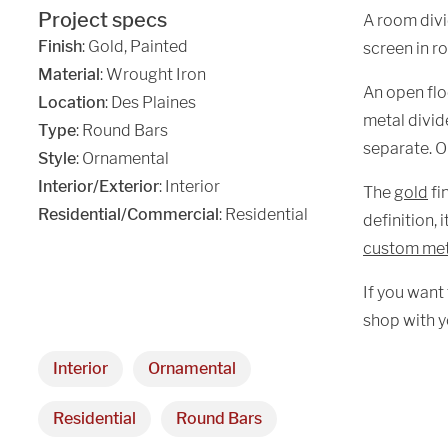
Project specs
A room divi
Finish
:
Gold
,
Painted
screen in r
Material
:
Wrought Iron
An open floo
Location
:
Des Plaines
metal divide
Type
: Round Bars
separate. Or
Style
: Ornamental
Interior/Exterior
: Interior
The
gold
fi
Residential/Commercial
: Residential
definition, 
custom me
If you want
shop with y
Interior
Ornamental
Residential
Round Bars