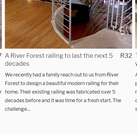
7
A River Forest railing to last the next 5
R32
decades
We recently had a family reach out to us from River
Forest to design a beautiful modern railing for their
r
home. Their existing railing was fabricated over 5
decades before and it was time for a fresh start. The
challenge…