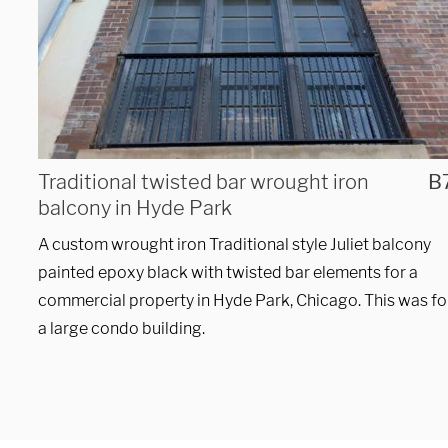
Hours
Monday - Friday 

9 AM - 5 PM
Traditional twisted bar wrought iron
B
balcony in Hyde Park
Telephone
A custom wrought iron Traditional style Juliet balcony
312-912-7405
painted epoxy black with twisted bar elements for a
commercial property in Hyde Park, Chicago. This was fo
a large condo building.