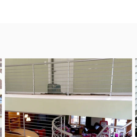
ng custom
REQ
nstallations
of Chicago.