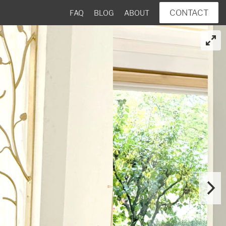
CONTACT
FAQ
BLOG
ABOUT