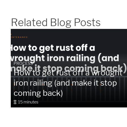
Related Blog Posts
PROCESS
How to get rust off a wrought
iron railing (and make it stop
coming back)
15 minutes