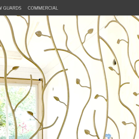
W GUARDS
COMMERCIAL