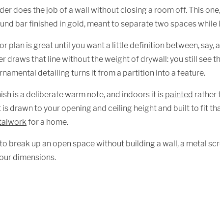
der does the job of a wall without closing a room off. This one
ound bar finished in gold, meant to separate two spaces while le
r plan is great until you want a little definition between, say, a
r draws that line without the weight of drywall: you still see th
namental detailing turns it from a partition into a feature.
nish is a deliberate warm note, and indoors it is
painted
rather 
it is drawn to your opening and ceiling height and built to fit
talwork
for a home.
 to break up an open space without building a wall, a metal scr
our dimensions.