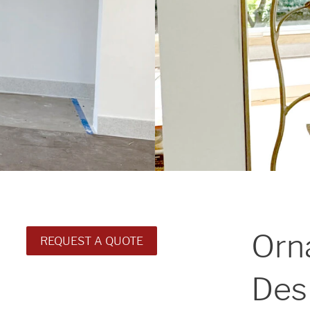
Orn
REQUEST A QUOTE
Des