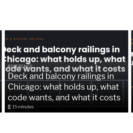
REFERENCE
Deck and balcony railings in
Chicago: what holds up, what
code wants, and what it costs
15 minutes