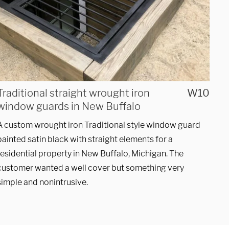
Traditional straight wrought iron
W10
window guards in New Buffalo
A custom wrought iron Traditional style window guard
SUBMIT
painted satin black with straight elements for a
residential property in New Buffalo, Michigan. The
customer wanted a well cover but something very
simple and nonintrusive.