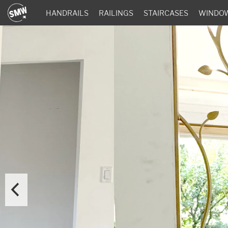
HANDRAILS
RAILINGS
STAIRCASES
WINDO