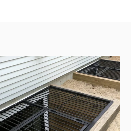
UEST A QUOTE