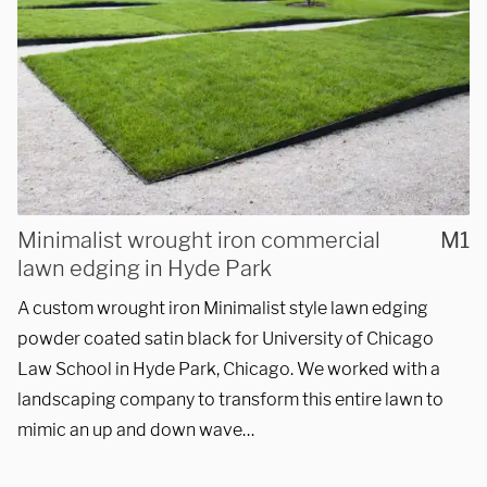
REQUEST A QUOTE
Minimalist wrought iron commercial
M1
lawn edging in Hyde Park
A custom wrought iron Minimalist style lawn edging
powder coated satin black for University of Chicago
Law School in Hyde Park, Chicago. We worked with a
landscaping company to transform this entire lawn to
mimic an up and down wave…