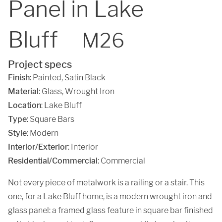
Panel in Lake
Bluff
M26
Project specs
Finish
:
Painted
,
Satin Black
Material
:
Glass
,
Wrought Iron
Location
:
Lake Bluff
Type
: Square Bars
Style
: Modern
Interior/Exterior
: Interior
Residential/Commercial
: Commercial
Not every piece of metalwork is a railing or a stair. This
one, for a Lake Bluff home, is a modern wrought iron and
glass panel: a framed glass feature in square bar finished