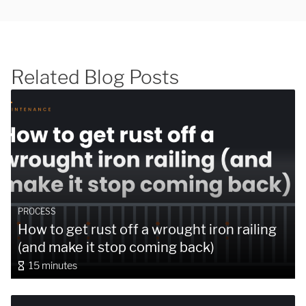
Related Blog Posts
SUBMIT
PROCESS
How to get rust off a wrought iron railing
(and make it stop coming back)
15 minutes