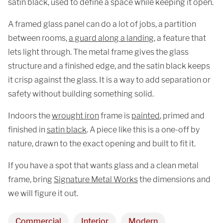
satin black, used to define a space while keeping it open.
A framed glass panel can do a lot of jobs, a partition
between rooms,
a guard along a landing
, a feature that
lets light through. The metal frame gives the glass
structure and a finished edge, and the satin black keeps
it crisp against the glass. It is a way to add separation or
safety without building something solid.
Indoors the
wrought iron
frame is
painted
, primed and
finished in
satin black
. A piece like this is a one-off by
nature, drawn to the exact opening and built to fit it.
If you have a spot that wants glass and a clean metal
frame, bring
Signature Metal Works
the dimensions and
we will figure it out.
Commercial
Interior
Modern