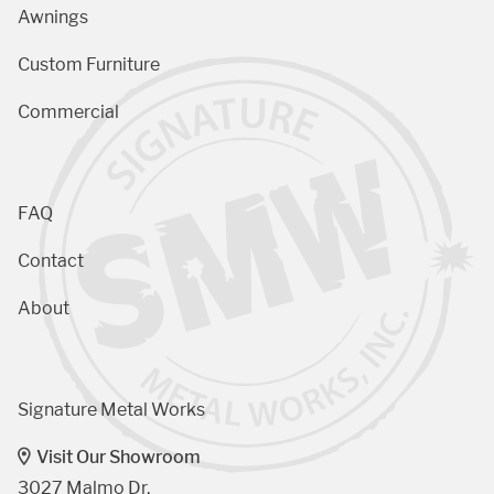
Awnings
Custom Furniture
Commercial
FAQ
Contact
About
Signature Metal Works
Visit Our Showroom
3027 Malmo Dr, 
