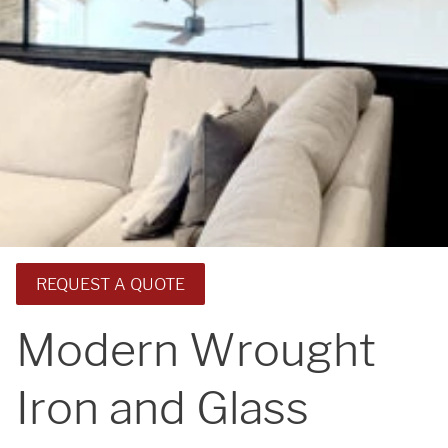
REQUEST A QUOTE
Modern Wrought
Iron and Glass