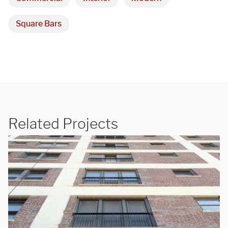
Square Bars
Related Projects