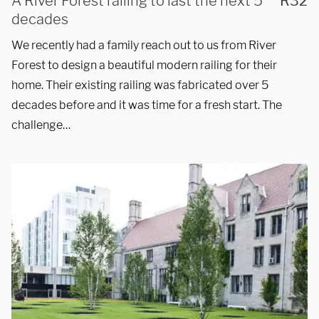
50-mile radius of Chicago.
A River Forest railing to last the next 5
R32
decades
Showroom
We recently had a family reach out to us from River
Forest to design a beautiful modern railing for their
3027 Malmo Dr, 

home. Their existing railing was fabricated over 5
decades before and it was time for a fresh start. The
Arlington Heights, IL 60005
challenge…
Hours
Monday - Friday 

9 AM - 5 PM
Telephone
312-912-7405