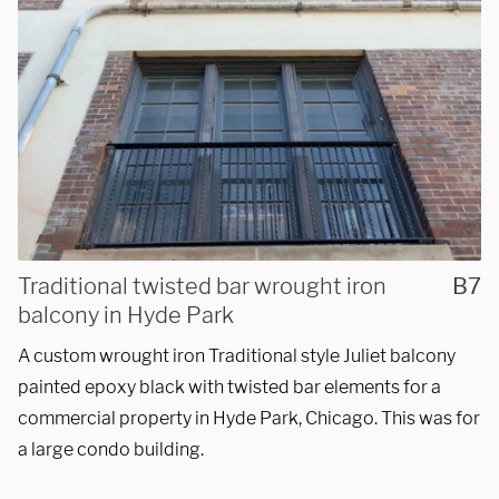
Traditional twisted bar wrought iron
B7
balcony in Hyde Park
A custom wrought iron Traditional style Juliet balcony
painted epoxy black with twisted bar elements for a
commercial property in Hyde Park, Chicago. This was for
a large condo building.