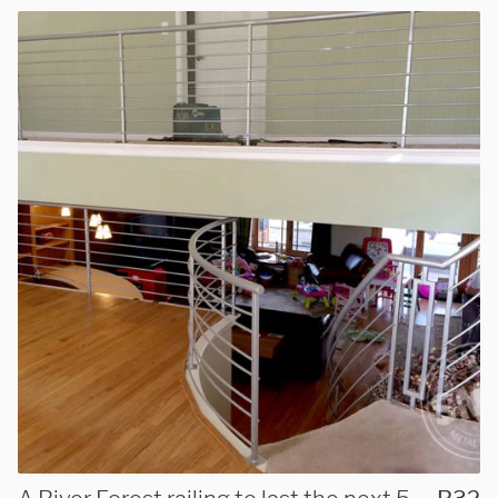
We are proudly providing
custom metal fabrications
and installations within a