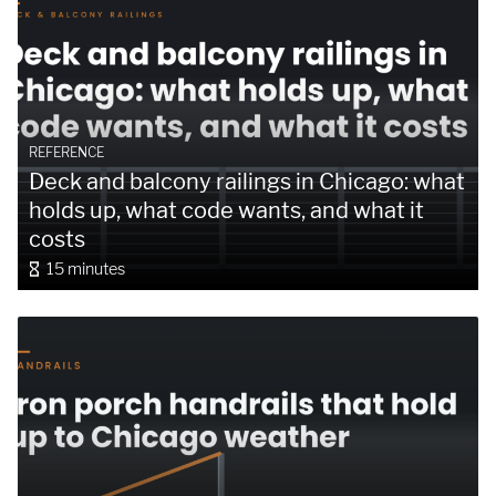
REFERENCE
Deck and balcony railings in Chicago: what
holds up, what code wants, and what it
costs
15 minutes