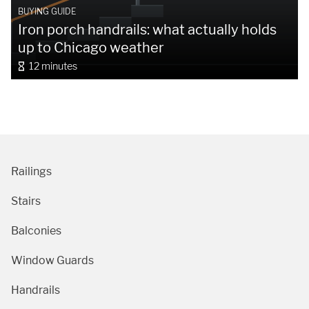
BUYING GUIDE
Iron porch handrails: what actually holds
up to Chicago weather
12 minutes
Railings
Stairs
Balconies
Window Guards
Handrails