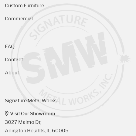
Custom Furniture
Commercial
FAQ
Contact
About
Signature Metal Works
Visit Our Showroom
3027 Malmo Dr, 

Arlington Heights, IL 60005