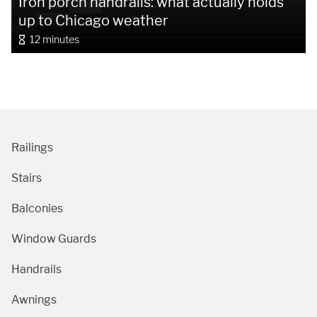
Iron porch handrails: what actually holds
up to Chicago weather
12 minutes
Railings
Stairs
Balconies
Window Guards
Handrails
Awnings