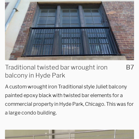
Traditional twisted bar wrought iron
B7
balcony in Hyde Park
A custom wrought iron Traditional style Juliet balcony
painted epoxy black with twisted bar elements for a
commercial property in Hyde Park, Chicago. This was for
a large condo building.