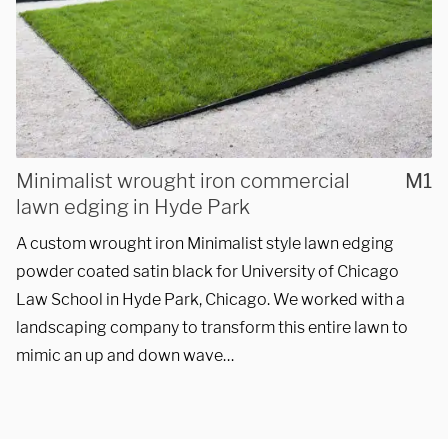
REQUEST A QUOTE
Minimalist wrought iron commercial
M1
lawn edging in Hyde Park
A custom wrought iron Minimalist style lawn edging
powder coated satin black for University of Chicago
Law School in Hyde Park, Chicago. We worked with a
landscaping company to transform this entire lawn to
mimic an up and down wave…