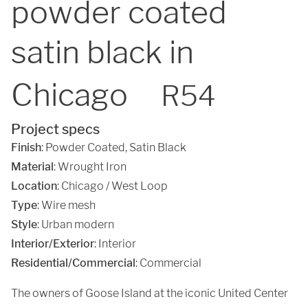
powder coated
satin black in
Chicago
R54
Project specs
Finish
:
Powder Coated
,
Satin Black
Material
:
Wrought Iron
Location
:
Chicago / West Loop
Type
: Wire mesh
Style
: Urban modern
Interior/Exterior
: Interior
Residential/Commercial
: Commercial
The owners of Goose Island at the iconic United Center