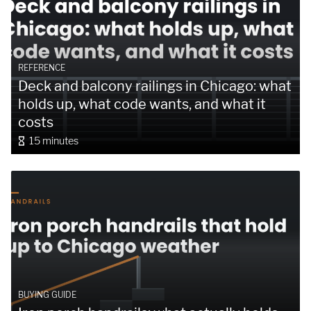
REFERENCE
Deck and balcony railings in Chicago: what
holds up, what code wants, and what it
costs
15 minutes
BUYING GUIDE