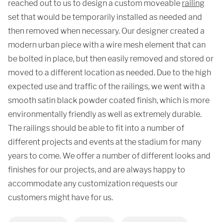
reached out to us to design a custom moveable
railing
set that would be temporarily installed as needed and
then removed when necessary. Our designer created a
modern urban piece with a wire mesh element that can
be bolted in place, but then easily removed and stored or
moved to a different location as needed. Due to the high
expected use and traffic of the railings, we went with a
smooth satin black powder coated finish, which is more
environmentally friendly as well as extremely durable.
The railings should be able to fit into a number of
different projects and events at the stadium for many
years to come. We offer a number of different looks and
finishes for our projects, and are always happy to
accommodate any customization requests our
customers might have for us.