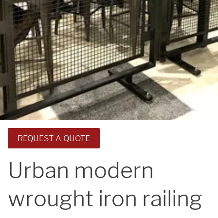
REQUEST A QUOTE
Urban modern
wrought iron railing