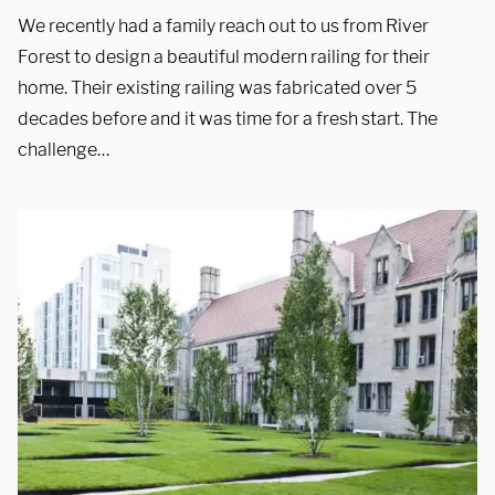
We recently had a family reach out to us from River
Showroom
Forest to design a beautiful modern railing for their
home. Their existing railing was fabricated over 5
3027 Malmo Dr, 

decades before and it was time for a fresh start. The
Arlington Heights, IL 60005
challenge…
Hours
Monday - Friday 

9 AM - 5 PM
Telephone
312-912-7405