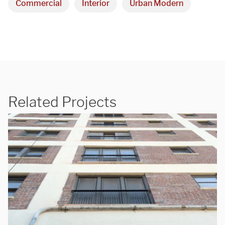
Commercial
Interior
Urban Modern
Related Projects