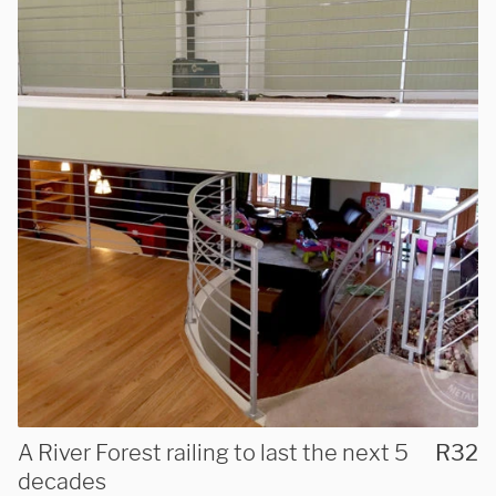
We are proudly providing
custom metal fabrications
and installations within a
A River Forest railing to last the next 5
R32
50-mile radius of Chicago.
decades