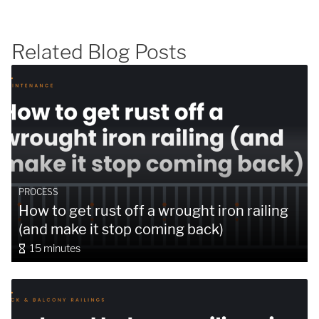
Related Blog Posts
SUBMIT
PROCESS
How to get rust off a wrought iron railing
(and make it stop coming back)
15 minutes