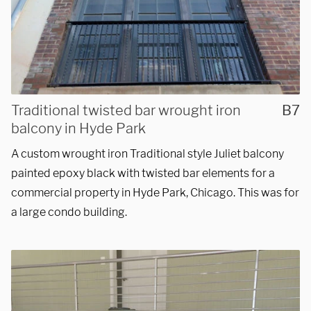
Traditional twisted bar wrought iron
B7
balcony in Hyde Park
A custom wrought iron Traditional style Juliet balcony
painted epoxy black with twisted bar elements for a
commercial property in Hyde Park, Chicago. This was for
a large condo building.