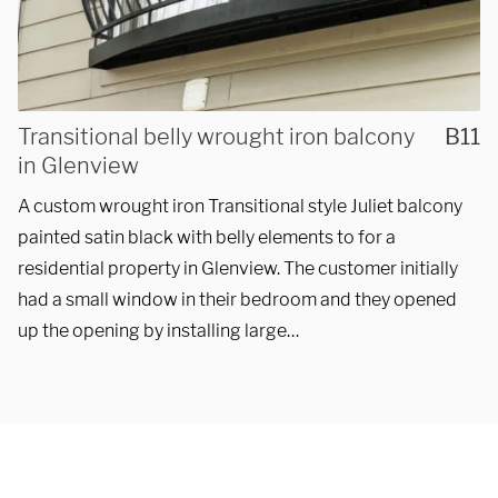
REQUEST A QUOTE
Transitional belly wrought iron balcony
B11
in Glenview
A custom wrought iron Transitional style Juliet balcony
painted satin black with belly elements to for a
residential property in Glenview. The customer initially
had a small window in their bedroom and they opened
up the opening by installing large…