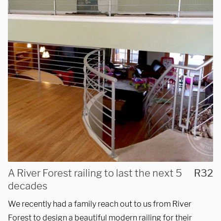
We are proudly providing
custom metal fabrications
A River Forest railing to last the next 5
R32
and installations within a
decades
50-mile radius of Chicago.
We recently had a family reach out to us from River
Forest to design a beautiful modern railing for their