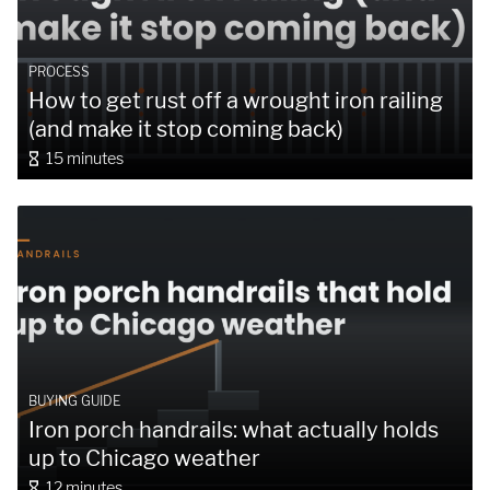
PROCESS
How to get rust off a wrought iron railing
(and make it stop coming back)
15 minutes
BUYING GUIDE
Iron porch handrails: what actually holds
up to Chicago weather
12 minutes