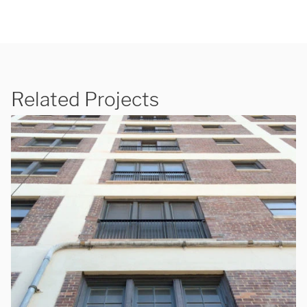
Related Projects