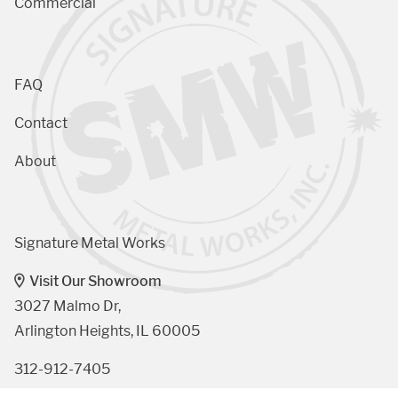
Commercial
FAQ
Contact
About
Signature Metal Works
Visit Our Showroom
3027 Malmo Dr, 

Arlington Heights, IL 60005
312-912-7405