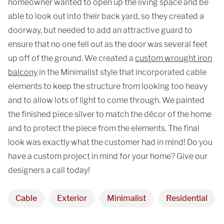
homeowner wanted to open up the living space and be
able to look out into their back yard, so they created a
doorway, but needed to add an attractive guard to
ensure that no one fell out as the door was several feet
up off of the ground. We created a
custom wrought iron
balcony
in the Minimalist style that incorporated cable
elements to keep the structure from looking too heavy
and to allow lots of light to come through. We painted
the finished piece silver to match the décor of the home
and to protect the piece from the elements. The final
look was exactly what the customer had in mind! Do you
have a custom project in mind for your home? Give our
designers a call today!
Cable
Exterior
Minimalist
Residential