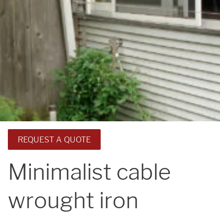
REQUEST A QUOTE
Minimalist cable
wrought iron