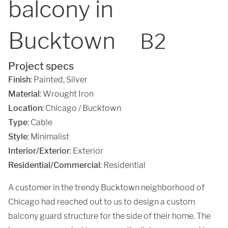
balcony in
Bucktown
B2
Project specs
Finish
:
Painted
,
Silver
Material
:
Wrought Iron
Location
:
Chicago / Bucktown
Type
: Cable
Style
: Minimalist
Interior/Exterior
: Exterior
Residential/Commercial
: Residential
A customer in the trendy Bucktown neighborhood of
Chicago had reached out to us to design a custom
balcony guard structure for the side of their home. The