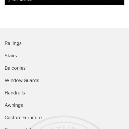
Railings
Stairs
Balconies
Window Guards
Handrails
Awnings
Custom Furniture