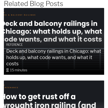
Related Blog Posts
SUBMIT
REFERENCE
Deck and balcony railings in Chicago: what
holds up, what code wants, and what it
costs
15 minutes