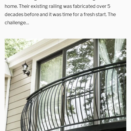
Showroom
home. Their existing railing was fabricated over 5
decades before and it was time for a fresh start. The
3027 Malmo Dr, 

challenge…
Arlington Heights, IL 60005
Hours
Monday - Friday 

9 AM - 5 PM
Telephone
312-912-7405