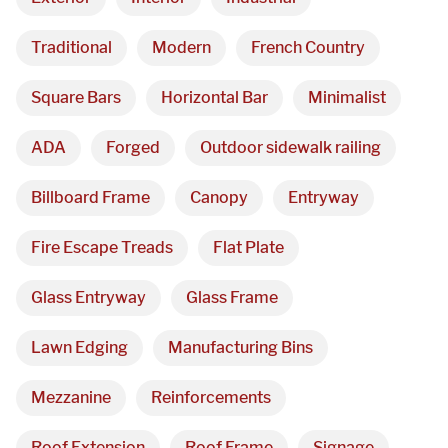
Traditional
Modern
French Country
Square Bars
Horizontal Bar
Minimalist
ADA
Forged
Outdoor sidewalk railing
Billboard Frame
Canopy
Entryway
Fire Escape Treads
Flat Plate
Glass Entryway
Glass Frame
Lawn Edging
Manufacturing Bins
Mezzanine
Reinforcements
Roof Extension
Roof Frame
Signage