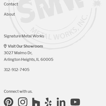
Contact
About
Signature Metal Works
Visit Our Showroom
3027 Malmo Dr, 

Arlington Heights, IL 60005
312-912-7405
Connect with us.