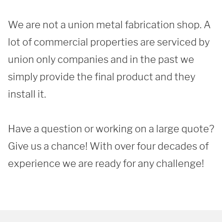
We are not a union metal fabrication shop. A 
lot of commercial properties are serviced by 
union only companies and in the past we 
simply provide the final product and they 
install it.

Have a question or working on a large quote? 
Give us a chance! With over four decades of 
experience we are ready for any challenge!