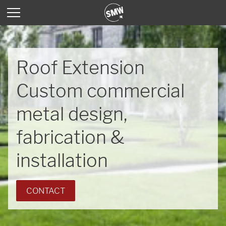
Roof Extension
Custom commercial
metal design,
fabrication &
installation
CONTACT