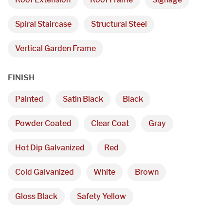
Spiral Staircase
Structural Steel
Vertical Garden Frame
FINISH
Painted
Satin Black
Black
Powder Coated
Clear Coat
Gray
Hot Dip Galvanized
Red
Cold Galvanized
White
Brown
Gloss Black
Safety Yellow