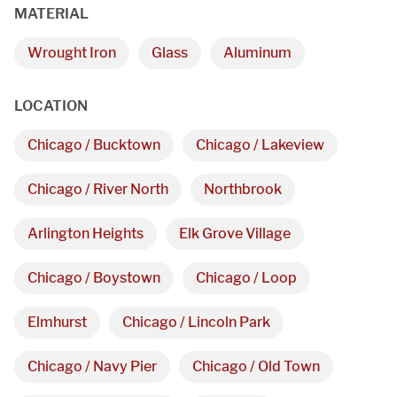
MATERIAL
Wrought Iron
Glass
Aluminum
We are proudly providing
LOCATION
custom metal fabrications
Chicago / Bucktown
Chicago / Lakeview
and installations within a
50-mile radius of Chicago.
Chicago / River North
Northbrook
Arlington Heights
Elk Grove Village
Showroom
Chicago / Boystown
Chicago / Loop
3027 Malmo Dr, 

Elmhurst
Chicago / Lincoln Park
Arlington Heights, IL 60005
Chicago / Navy Pier
Chicago / Old Town
Hours