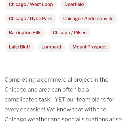
Chicago / West Loop
Deerfield
Monday - Friday 

Chicago / Hyde Park
Chicago / Andersonville
9 AM - 5 PM
Barrington Hills
Chicago / Pilsen
Telephone
Lake Bluff
Lombard
Mount Prospect
312-912-7405
Completing a commercial project in the 
Chicagoland area can often be a 
REQUEST A QUOTE
complicated task - YET our team plans for 
every occasion! We know that with the 
Chicago weather and special situations arise 