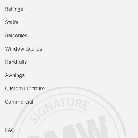
Railings
Stairs
Balconies
Window Guards
Handrails
Awnings
Custom Furniture
Commercial
FAQ