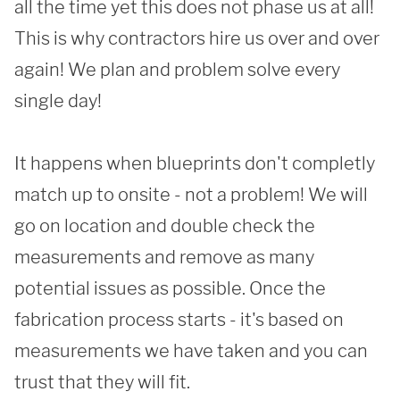
all the time yet this does not phase us at all! 
This is why contractors hire us over and over 
again! We plan and problem solve every 
single day!

It happens when blueprints don't completly 
match up to onsite - not a problem! We will 
go on location and double check the 
measurements and remove as many 
potential issues as possible. Once the 
fabrication process starts - it's based on 
SUBMIT
measurements we have taken and you can 
trust that they will fit. 
