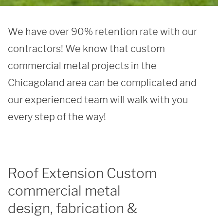
We have over 90% retention rate with our 
contractors! We know that custom 
commercial metal projects in the 
Chicagoland area can be complicated and 
our experienced team will walk with you 
every step of the way! 
Roof Extension Custom
commercial metal
design, fabrication &