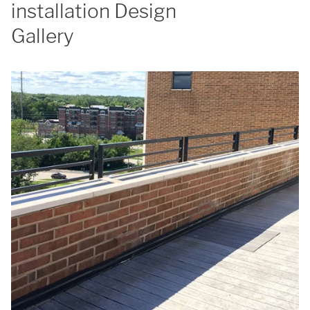
installation Design
Gallery