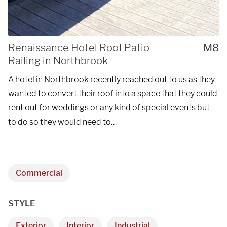
Renaissance Hotel Roof Patio
M8
Railing in Northbrook
A hotel in Northbrook recently reached out to us as they
wanted to convert their roof into a space that they could
rent out for weddings or any kind of special events but
to do so they would need to…
Commercial
STYLE
Exterior
Interior
Industrial