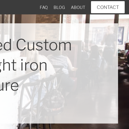
CONTACT
FAQ
BLOG
ABOUT
ed Custom
ht iron
ure