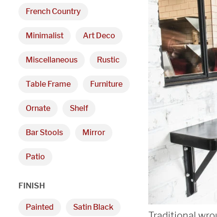
French Country
Minimalist
Art Deco
Miscellaneous
Rustic
Table Frame
Furniture
Ornate
Shelf
Bar Stools
Mirror
Patio
FINISH
Painted
Satin Black
Traditional wro