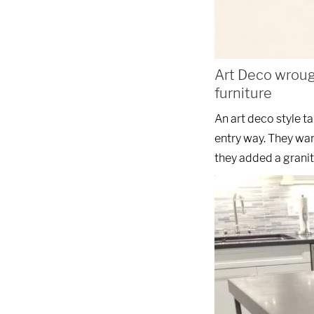
Art Deco wroug
furniture
An art deco style t
entry way. They wan
they added a granit