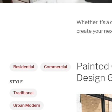
Whether it's a 
create your nex
Painted 
Residential
Commercial
Design G
STYLE
Traditional
Urban Modern