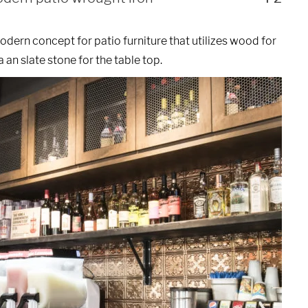
dern concept for patio furniture that utilizes wood for
 an slate stone for the table top.