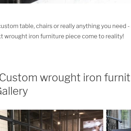
custom table, chairs or really anything you need -
t wrought iron furniture piece come to reality!
Custom wrought iron furni
allery