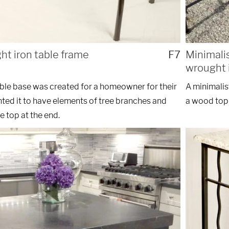
ht iron table frame
F7
Minimali
wrought i
able base was created for a homeowner for their
A minimalis
ted it to have elements of tree branches and
a wood top 
e top at the end.