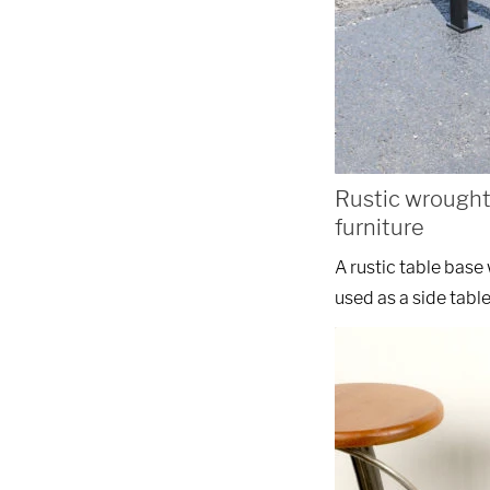
Rustic wrought
furniture
A rustic table bas
used as a side table