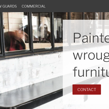
W GUARDS
COMMERCIAL
Paint
wroug
furnit
CONTACT