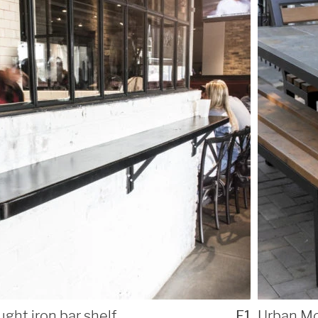
ught iron bar shelf
F1
Urban Mo