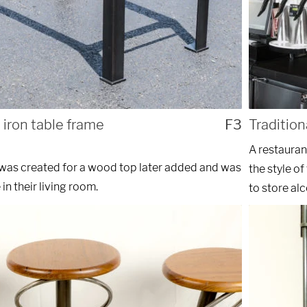
 iron table frame
F3
Tradition
A restauran
e was created for a wood top later added and was
the style of
 in their living room.
to store alc