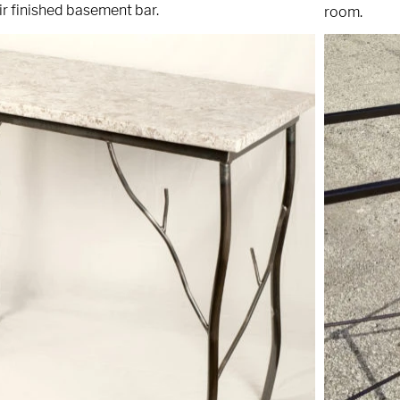
r finished basement bar.
room.