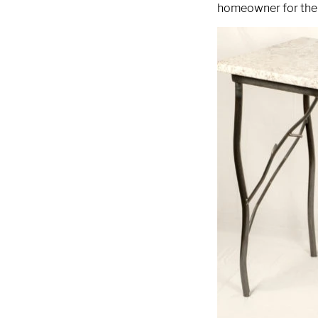
9 AM - 5 PM
homeowner for thei
Telephone
312-912-7405