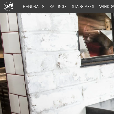
HANDRAILS
RAILINGS
STAIRCASES
WINDO