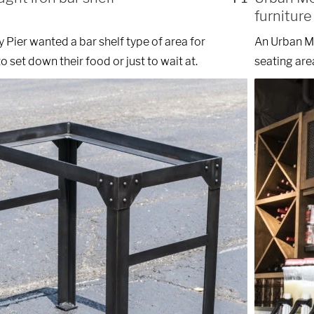
furniture
y Pier wanted a bar shelf type of area for
An Urban Mo
o set down their food or just to wait at.
seating area