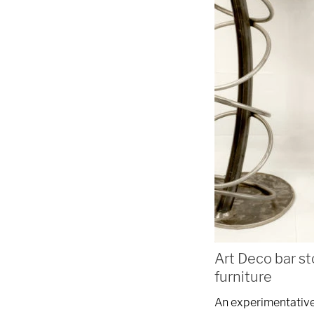
We are proudly providi
metal fabrications and i
within a 50-mile radius 
Showroom
3027 Malmo Dr, 

Arlington Heights, IL 60005
Hours
Art Deco bar st
furniture
Monday - Friday 

An experimentative 