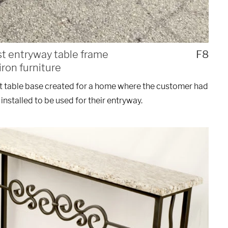
st entryway table frame
F8
ron furniture
t table base created for a home where the customer had
installed to be used for their entryway.