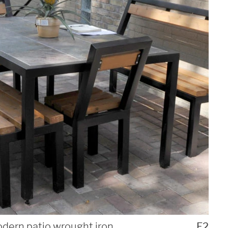
dern patio wrought iron
F2