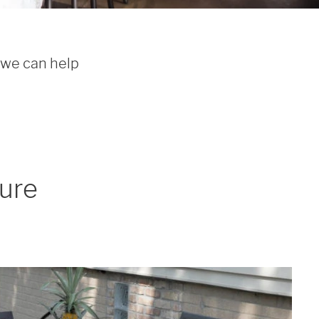
 we can help 
ture