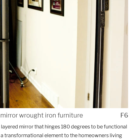
UEST A QUOTE
mirror wrought iron furniture
F6
 layered mirror that hinges 180 degrees to be functional
 a transformational element to the homeowners living