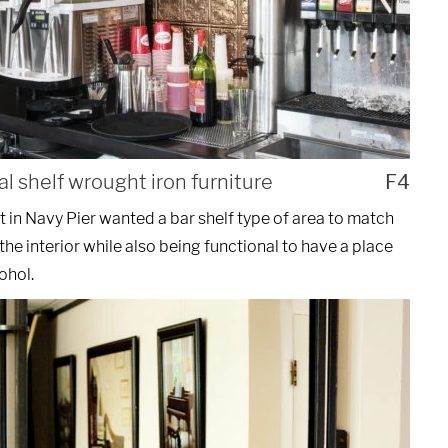
al shelf wrought iron furniture
F4
t in Navy Pier wanted a bar shelf type of area to match
 the interior while also being functional to have a place
ohol.