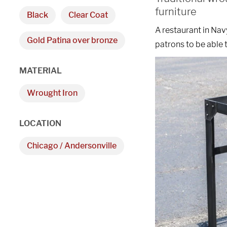
furniture
Black
Clear Coat
A restaurant in Nav
Gold Patina over bronze
patrons to be able t
MATERIAL
Wrought Iron
LOCATION
Chicago / Andersonville