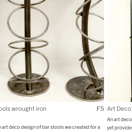
ng custom
REQ
nstallations
of Chicago.
ools wrought iron
F5
Art Deco 
An art deco
art deco design of bar stools we created for a
yet provide