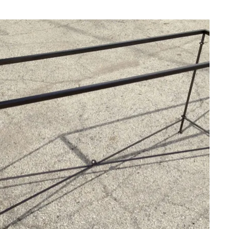
SUBMIT