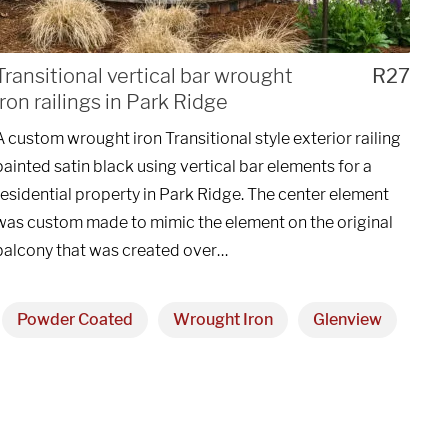
UEST A QUOTE
Transitional vertical bar wrought
R27
iron railings in Park Ridge
A custom wrought iron Transitional style exterior railing
painted satin black using vertical bar elements for a
residential property in Park Ridge. The center element
was custom made to mimic the element on the original
balcony that was created over…
Powder Coated
Wrought Iron
Glenview