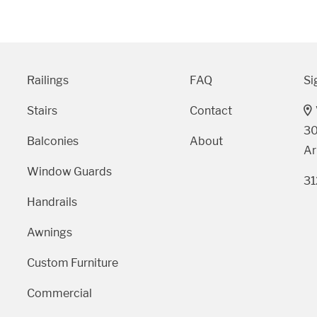
9 AM - 5 PM
Telephone
Railings
FAQ
Si
312-912-7405
Stairs
Contact
30
Balconies
About
Ar
Window Guards
31
Handrails
Awnings
Custom Furniture
Commercial