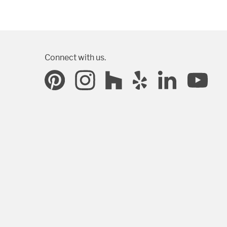
Connect with us.
SUBMIT