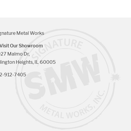
gnature Metal Works
Visit Our Showroom
27 Malmo Dr, 

lington Heights, IL 60005
2-912-7405