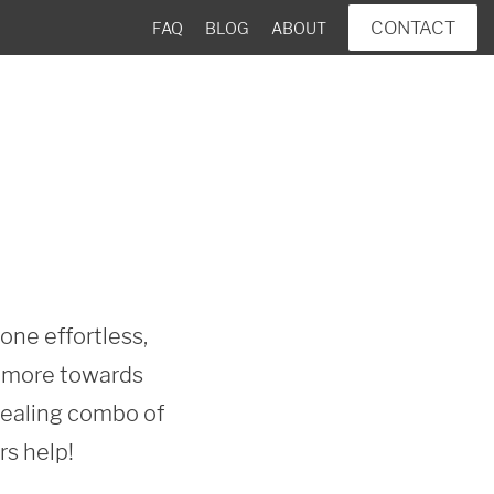
CONTACT
FAQ
BLOG
ABOUT
ne effortless, 
n more towards 
pealing combo of 
rs help!