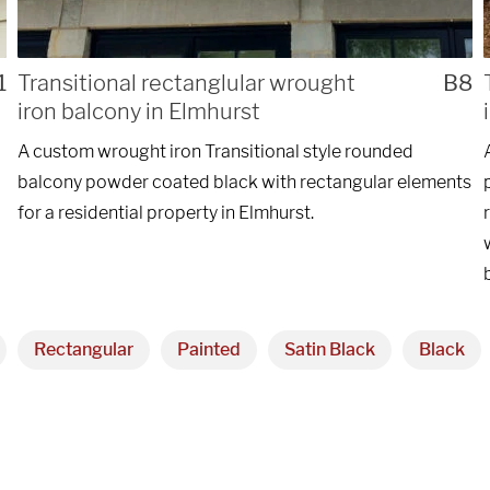
ng custom
REQ
1
Transitional rectanglular wrought
B8
iron balcony in Elmhurst
nstallations
A custom wrought iron Transitional style rounded
of Chicago.
balcony powder coated black with rectangular elements
for a residential property in Elmhurst.
Rectangular
Painted
Satin Black
Black