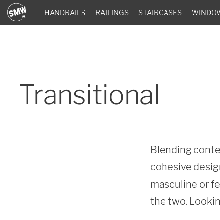
HANDRAILS
RAILINGS
STAIRCASES
WINDO
Transitional
Blending contem
cohesive design
masculine or fe
the two. Lookin