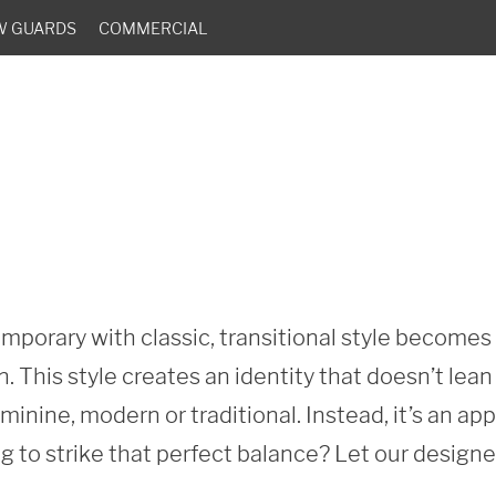
W GUARDS
COMMERCIAL
porary with classic, transitional style becomes o
. This style creates an identity that doesn’t lea
minine, modern or traditional. Instead, it’s an ap
g to strike that perfect balance? Let our designe