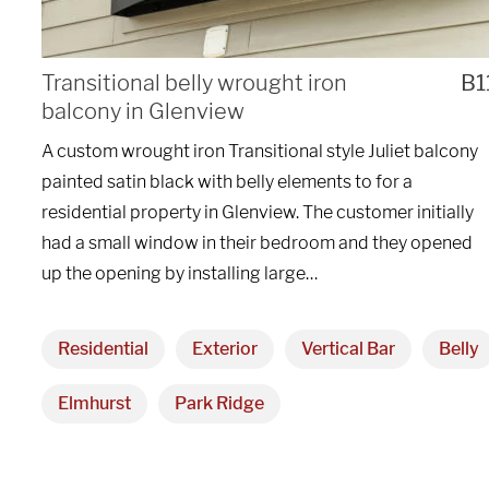
We are proudly providi
Transitional belly wrought iron
B1
balcony in Glenview
metal fabrications and i
A custom wrought iron Transitional style Juliet balcony
within a 50-mile radius 
painted satin black with belly elements to for a
residential property in Glenview. The customer initially
Showroom
had a small window in their bedroom and they opened
up the opening by installing large…
3027 Malmo Dr, 

Arlington Heights, IL 60005
Residential
Exterior
Vertical Bar
Belly
Elmhurst
Park Ridge
Hours
Monday - Friday 
